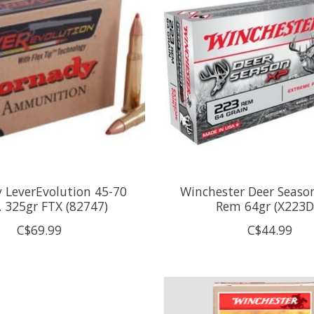
 LeverEvolution 45-70
Winchester Deer Seaso
. 325gr FTX (82747)
Rem 64gr (X223D
C$69.99
C$44.99