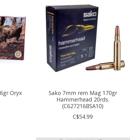
6gr Oryx
Sako 7mm rem Mag 170gr
Hammerhead 20rds.
(C627216BSA10)
C$54.99