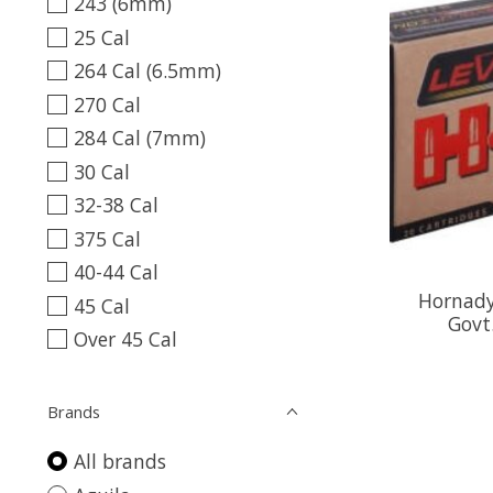
243 (6mm)
25 Cal
264 Cal (6.5mm)
270 Cal
284 Cal (7mm)
30 Cal
32-38 Cal
375 Cal
40-44 Cal
Hornady
45 Cal
Govt
Over 45 Cal
Brands
All brands