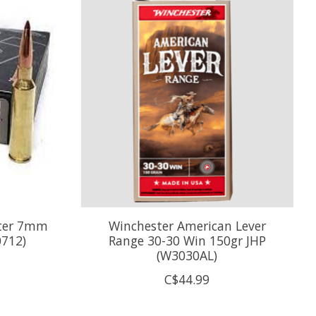
nter 7mm
Winchester American Lever
0712)
Range 30-30 Win 150gr JHP
(W3030AL)
C$44.99