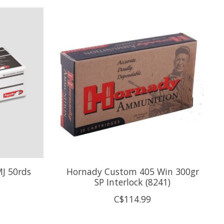
MJ 50rds
Hornady Custom 405 Win 300gr
SP Interlock (8241)
C$114.99