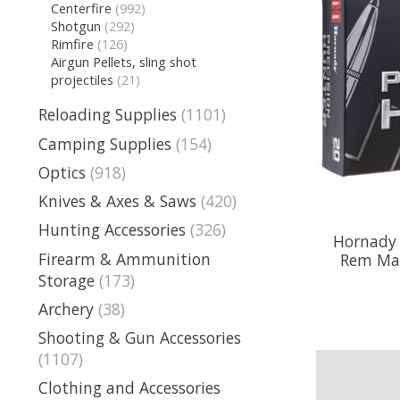
Centerfire
(992)
Shotgun
(292)
Rimfire
(126)
Airgun Pellets, sling shot
projectiles
(21)
Reloading Supplies
(1101)
Camping Supplies
(154)
Optics
(918)
Knives & Axes & Saws
(420)
Hunting Accessories
(326)
Hornady 
Firearm & Ammunition
Rem Mag
Storage
(173)
Archery
(38)
Shooting & Gun Accessories
(1107)
Clothing and Accessories