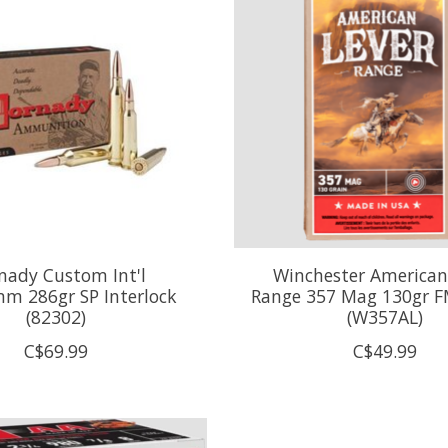
nady Custom Int'l
Winchester American
m 286gr SP Interlock
Range 357 Mag 130gr FM
(82302)
(W357AL)
C$69.99
C$49.99