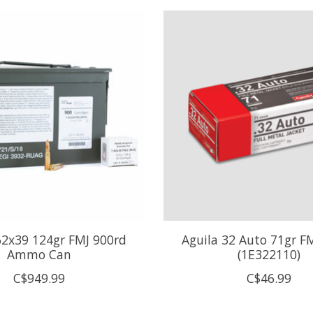
62x39 124gr FMJ 900rd
Aguila 32 Auto 71gr F
Ammo Can
(1E322110)
C$949.99
C$46.99