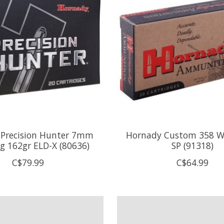
Precision Hunter 7mm
Hornady Custom 358 W
 162gr ELD-X (80636)
SP (91318)
C$79.99
C$64.99