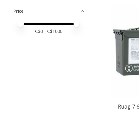
Price
Price minimum value
Price maximum value
C$
0
- C$
1000
Ruag 7.