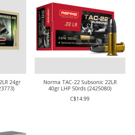
2LR 24gr
Norma TAC-22 Subsonic 22LR
23773)
40gr LHP 50rds (2425080)
C$14.99