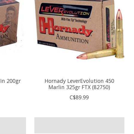
in 200gr
Hornady LeverEvolution 450
Marlin 325gr FTX (82750)
C$89.99