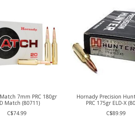
 Match 7mm PRC 180gr
Hornady Precision Hu
D Match (80711)
PRC 175gr ELD-X (8
C$74.99
C$89.99