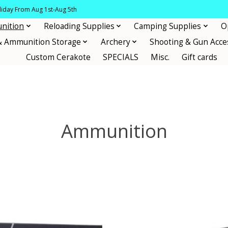
oliday From Aug 1st-Aug 5th
nition
Reloading Supplies
Camping Supplies
O
& Ammunition Storage
Archery
Shooting & Gun Acce
Custom Cerakote
SPECIALS
Misc.
Gift cards
Ammunition