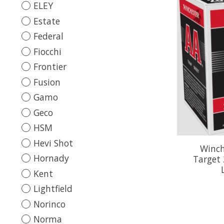
ELEY
Estate
Federal
Fiocchi
Frontier
Fusion
Gamo
Geco
HSM
Hevi Shot
Winch
Hornady
Target 
Kent
Lightfield
Norinco
Norma