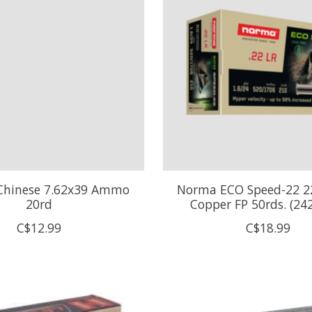
 Chinese 7.62x39 Ammo
Norma ECO Speed-22 2
20rd
Copper FP 50rds. (24
C$12.99
C$18.99