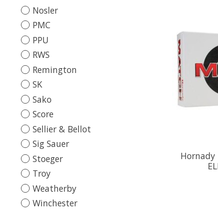
Nosler
PMC
PPU
RWS
Remington
SK
Sako
Score
Sellier & Bellot
Sig Sauer
Hornady
Stoeger
EL
Troy
Weatherby
Winchester