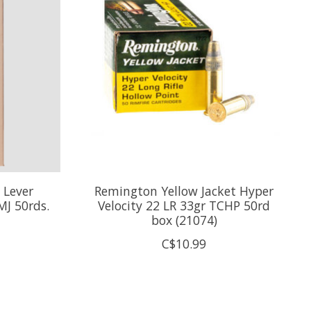
 Lever
Remington Yellow Jacket Hyper
J 50rds.
Velocity 22 LR 33gr TCHP 50rd
box (21074)
C$10.99