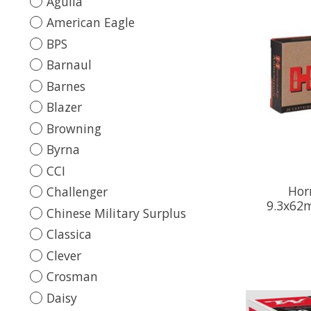
Aguila
American Eagle
BPS
Barnaul
Barnes
Blazer
Browning
Byrna
CCI
Hor
Challenger
9.3x62m
Chinese Military Surplus
Classica
Clever
Crosman
Daisy