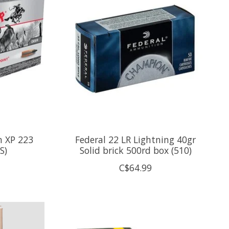
n XP 223
Federal 22 LR Lightning 40gr
S)
Solid brick 500rd box (510)
C$64.99