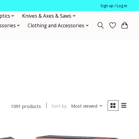
Sign up / Log in
ptics
Knives & Axes & Saws
ssories
Clothing and Accessories
Sort by
Most viewed
1091 products