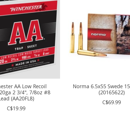
ester AA Low Recoil
Norma 6.5x55 Swede 15
20ga 2 3/4", 7/8oz #8
(20165622)
Lead (AA20FL8)
C$69.99
C$19.99