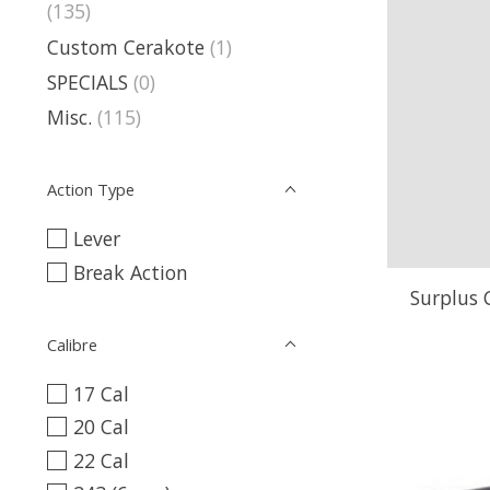
(135)
Custom Cerakote
(1)
SPECIALS
(0)
Misc.
(115)
Action Type
Lever
Break Action
Surplus
Calibre
17 Cal
20 Cal
22 Cal