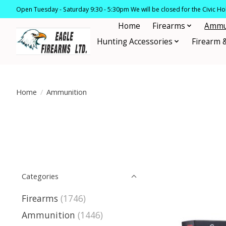
Open Tuesday - Saturday 9:30 - 5:30pm We will be closed for the Civic H
Home
Firearms
Ammu
Hunting Accessories
Firearm 
Home
/
Ammunition
Categories
Firearms
(1746)
Ammunition
(1446)