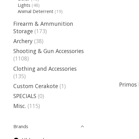
Lights
(48)
Animal Deterrent
(19)
Firearm & Ammunition
Storage
(173)
Archery
(38)
Shooting & Gun Accessories
(1108)
Clothing and Accessories
(135)
Primos 
Custom Cerakote
(1)
SPECIALS
(0)
Misc.
(115)
Brands