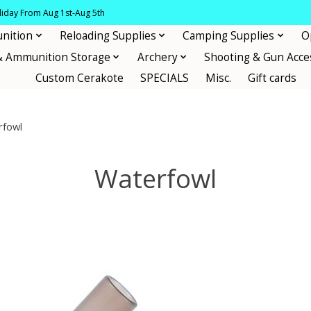
oliday From Aug 1st-Aug 5th
nition
Reloading Supplies
Camping Supplies
O
& Ammunition Storage
Archery
Shooting & Gun Acce
Custom Cerakote
SPECIALS
Misc.
Gift cards
rfowl
Waterfowl