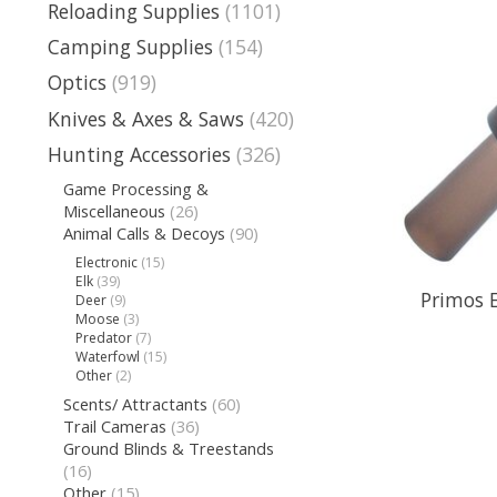
Reloading Supplies
(1101)
Camping Supplies
(154)
Optics
(919)
Knives & Axes & Saws
(420)
Hunting Accessories
(326)
Game Processing &
Miscellaneous
(26)
Animal Calls & Decoys
(90)
Electronic
(15)
Elk
(39)
Primos 
Deer
(9)
Moose
(3)
Predator
(7)
Waterfowl
(15)
Other
(2)
Scents/ Attractants
(60)
Trail Cameras
(36)
Ground Blinds & Treestands
(16)
Other
(15)