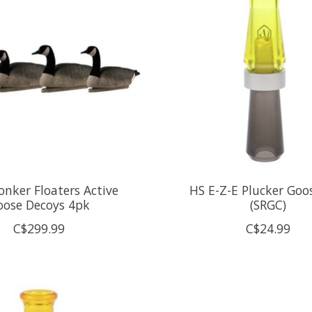
nker Floaters Active
HS E-Z-E Plucker Goos
oose Decoys 4pk
(SRGC)
C$299.99
C$24.99