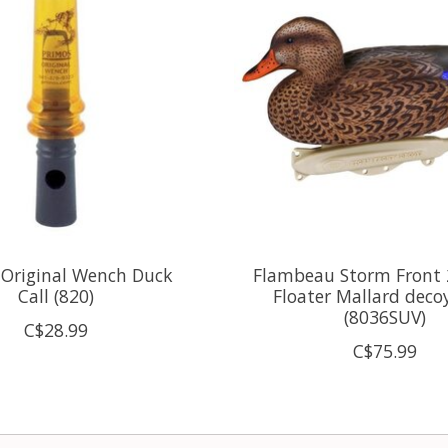
 Original Wench Duck
Flambeau Storm Front 2
Call (820)
Floater Mallard deco
(8036SUV)
C$28.99
C$75.99