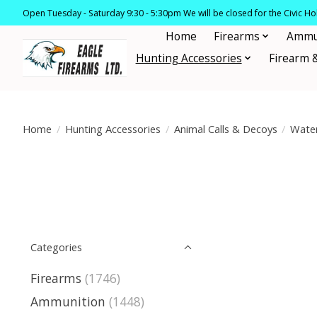
Open Tuesday - Saturday 9:30 - 5:30pm We will be closed for the Civic H
Home
Firearms
Ammu
Hunting Accessories
Firearm 
Home
/
Hunting Accessories
/
Animal Calls & Decoys
/
Wate
Categories
Firearms
(1746)
Ammunition
(1448)