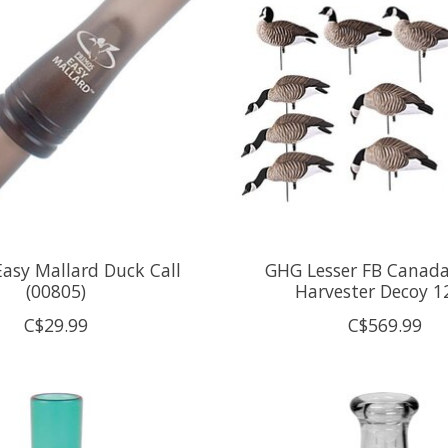
Easy Mallard Duck Call
GHG Lesser FB Canad
(00805)
Harvester Decoy 1
C$29.99
C$569.99