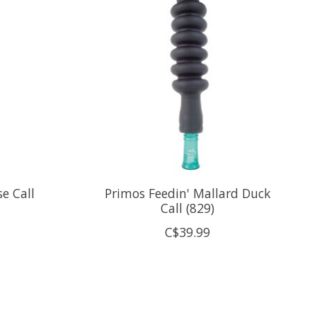
e Call
Primos Feedin' Mallard Duck
Call (829)
C$39.99