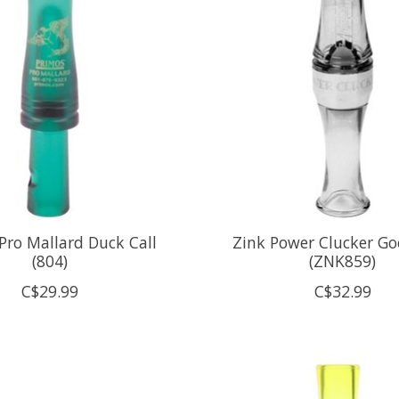
Pro Mallard Duck Call
Zink Power Clucker Go
(804)
(ZNK859)
C$29.99
C$32.99