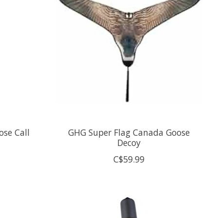
ose Call
GHG Super Flag Canada Goose
Decoy
C$59.99