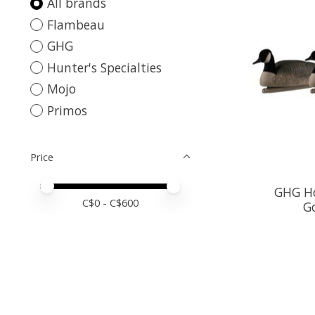
All brands
Flambeau
GHG
Hunter's Specialties
Mojo
Primos
Price
Price minimum value
Price maximum value
GHG Ho
C$
0
- C$
600
G