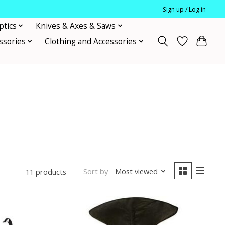
Sign up / Log in
ptics
Knives & Axes & Saws
ssories
Clothing and Accessories
Sort by
Most viewed
11 products