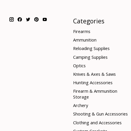
Categories
Firearms
Ammunition
Reloading Supplies
Camping Supplies
Optics
Knives & Axes & Saws
Hunting Accessories
Firearm & Ammunition
Storage
Archery
Shooting & Gun Accessories
Clothing and Accessories
Custom Cerakote