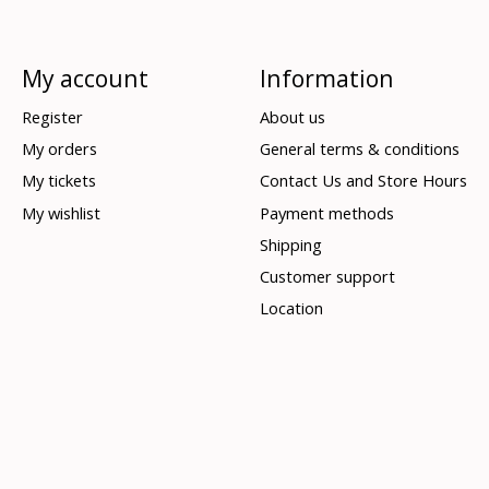
My account
Information
Register
About us
My orders
General terms & conditions
My tickets
Contact Us and Store Hours
My wishlist
Payment methods
Shipping
Customer support
Location