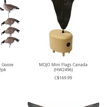
a Goose
MOJO Mini Flags Canada
2pk
(HW2496)
C$169.99