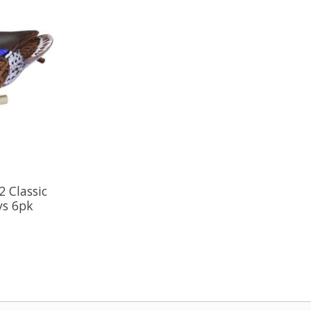
 Classic
ys 6pk