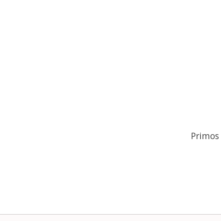
Primos