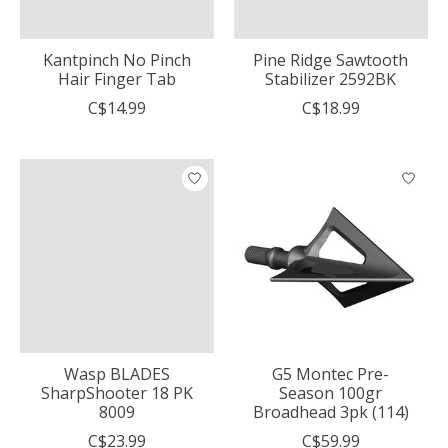
Kantpinch No Pinch
Pine Ridge Sawtooth
Hair Finger Tab
Stabilizer 2592BK
C$14.99
C$18.99
Wasp BLADES
G5 Montec Pre-
SharpShooter 18 PK
Season 100gr
8009
Broadhead 3pk (114)
C$23.99
C$59.99