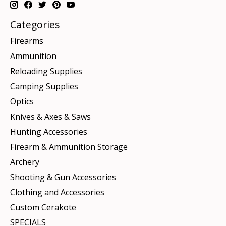
Categories
Firearms
Ammunition
Reloading Supplies
Camping Supplies
Optics
Knives & Axes & Saws
Hunting Accessories
Firearm & Ammunition Storage
Archery
Shooting & Gun Accessories
Clothing and Accessories
Custom Cerakote
SPECIALS