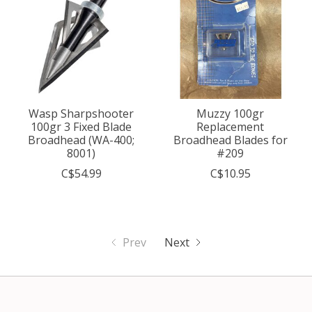
Wasp Sharpshooter
Muzzy 100gr
100gr 3 Fixed Blade
Replacement
Broadhead (WA-400;
Broadhead Blades for
8001)
#209
C$54.99
C$10.95
Prev
Next