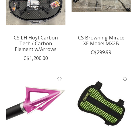
CS LH Hoyt Carbon
CS Browning Mirace
Tech / Carbon
XE Model MX2B
Element w/Arrows
C$299.99
C$1,200.00