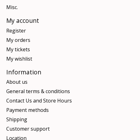
Misc.
My account
Register
My orders
My tickets
My wishlist
Information
About us
General terms & conditions
Contact Us and Store Hours
Payment methods
Shipping
Customer support
Location