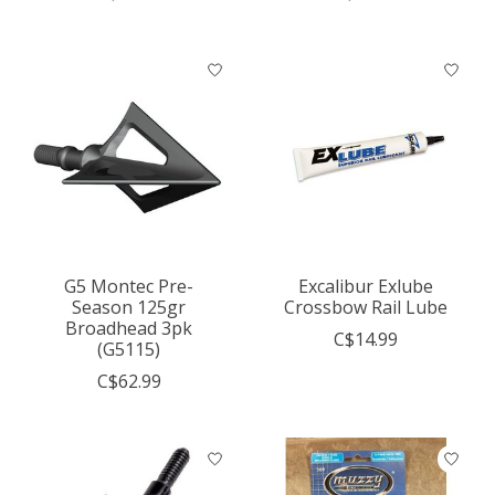
G5 Montec Pre-
Excalibur Exlube
Season 125gr
Crossbow Rail Lube
Broadhead 3pk
C$14.99
(G5115)
C$62.99