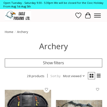
Open Tuesday - Saturday 9:30 - 5:30pm We will be closed for the Civic Holiday
From Aug 1st-Aug 5th
Wish List
Cart
Home
/
Archery
Archery
Show filters
28 products
Sort by
Most viewed