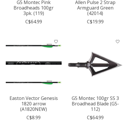
G5 Montec Pink
Allen Pulse 2 Strap
Broadheads 100gr
Armguard Green
3pk. (119)
(42014)
C$64.99
C$19.99
Easton Vector Genesis
G5 Montec 100gr SS 3
1820 arrow
Broadhead Blade (G5-
(A1820NEW)
112)
C$8.99
C$64.99