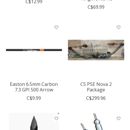
C$12.99
C$69.99
Easton 6.5mm Carbon
CS PSE Nova 2
7.3 GPI 500 Arrow
Package
C$9.99
C$299.96