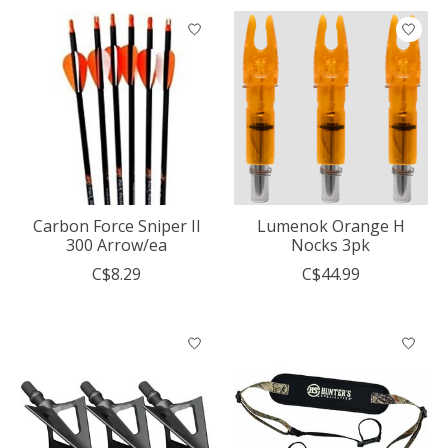
Carbon Force Sniper II
Lumenok Orange H
300 Arrow/ea
Nocks 3pk
C$8.29
C$44.99