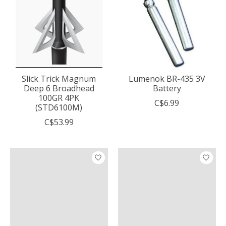
Slick Trick Magnum
Lumenok BR-435 3V
Deep 6 Broadhead
Battery
100GR 4PK
C$6.99
(STD6100M)
C$53.99