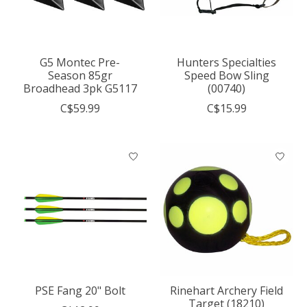
G5 Montec Pre-
Hunters Specialties
Season 85gr
Speed Bow Sling
Broadhead 3pk G5117
(00740)
C$59.99
C$15.99
PSE Fang 20" Bolt
Rinehart Archery Field
Target (18210)