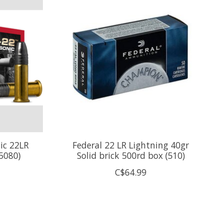
ic 22LR
Federal 22 LR Lightning 40gr
5080)
Solid brick 500rd box (510)
C$64.99