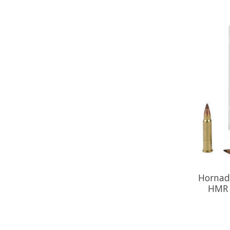
Hornad
HMR 