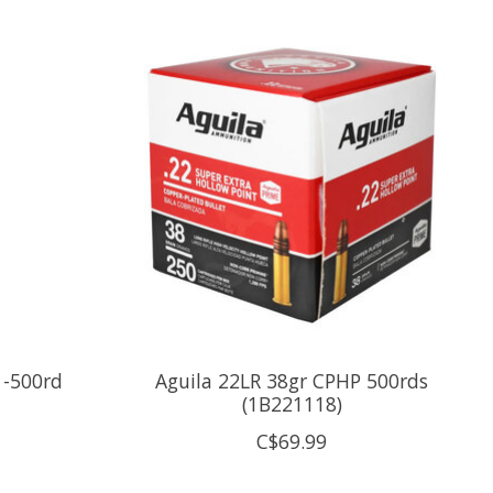
 -500rd
Aguila 22LR 38gr CPHP 500rds
(1B221118)
C$69.99