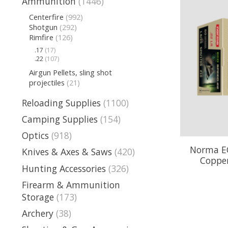
Ammunition
(1446)
Centerfire
(992)
Shotgun
(292)
Rimfire
(126)
.17
(17)
.22
(107)
Airgun Pellets, sling shot
projectiles
(21)
Reloading Supplies
(1100)
Camping Supplies
(154)
Optics
(918)
Norma EC
Knives & Axes & Saws
(420)
Copper
Hunting Accessories
(326)
Firearm & Ammunition
Storage
(173)
Archery
(38)