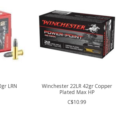
0gr LRN
Winchester 22LR 42gr Copper
Plated Max HP
C$10.99