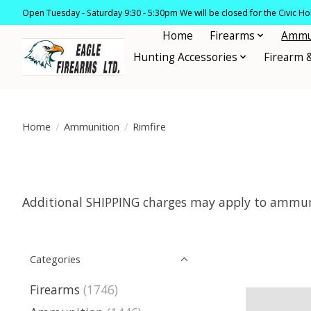
Open Tuesday - Saturday 9:30 - 5:30pm We will be closed for the Civic H
Home
Firearms
Ammu
Hunting Accessories
Firearm 
Home
/
Ammunition
/
Rimfire
Additional SHIPPING charges may apply to ammuni
Categories
Firearms
(1746)