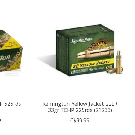
P 525rds
Remington Yellow Jacket 22LR
33gr TCHP 225rds (21233)
9
C$39.99