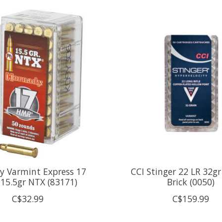
y Varmint Express 17
CCI Stinger 22 LR 32gr
15.5gr NTX (83171)
Brick (0050)
C$32.99
C$159.99