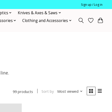
Sign up / Log in
ptics
Knives & Axes & Saws
ssories
Clothing and Accessories
line.
Sort by
Most viewed
99 products