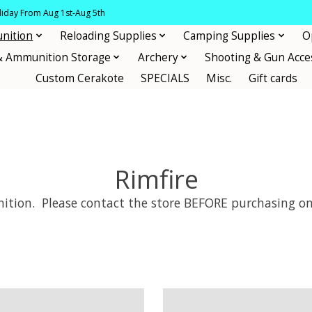
oliday From Aug 1st-Aug 5th
nition
Reloading Supplies
Camping Supplies
O
& Ammunition Storage
Archery
Shooting & Gun Acce
Custom Cerakote
SPECIALS
Misc.
Gift cards
Rimfire
tion. Please contact the store BEFORE purchasing on