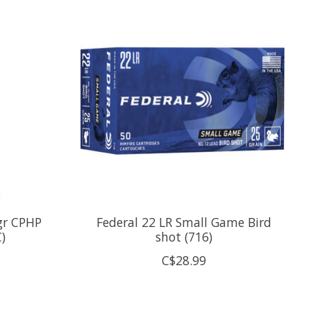
2gr CPHP
Federal 22 LR Small Game Bird
)
shot (716)
C$28.99