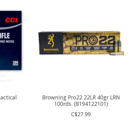
actical
Browning Pro22 22LR 40gr LRN
)
100rds. (B194122101)
C$27.99