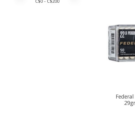
C$
0
- C$
200
Federa
29gr