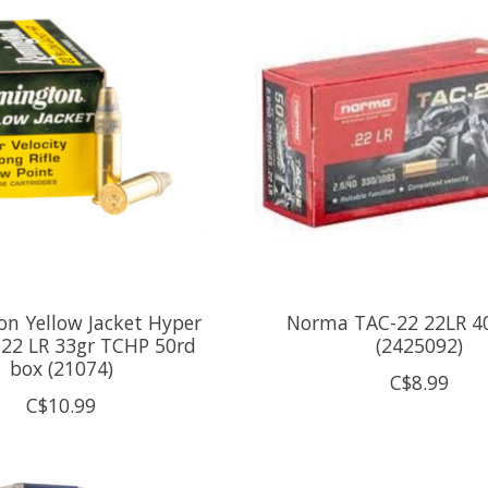
n Yellow Jacket Hyper
Norma TAC-22 22LR 4
y 22 LR 33gr TCHP 50rd
(2425092)
box (21074)
C$8.99
C$10.99