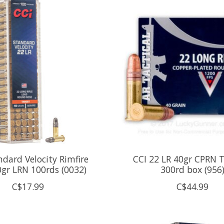
ndard Velocity Rimfire
CCI 22 LR 40gr CPRN T
gr LRN 100rds (0032)
300rd box (956
C$17.99
C$44.99