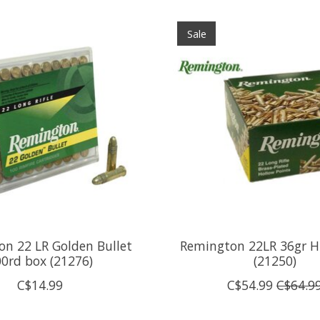
Sale
n 22 LR Golden Bullet
Remington 22LR 36gr H
0rd box (21276)
(21250)
C$14.99
C$54.99
C$64.9