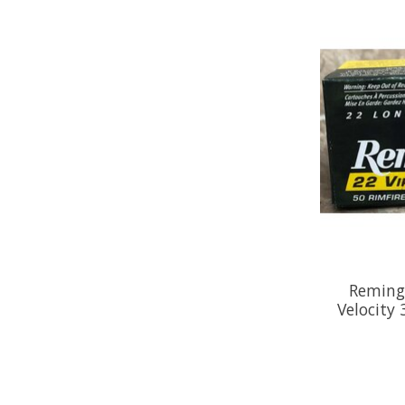
Reming
Velocity 