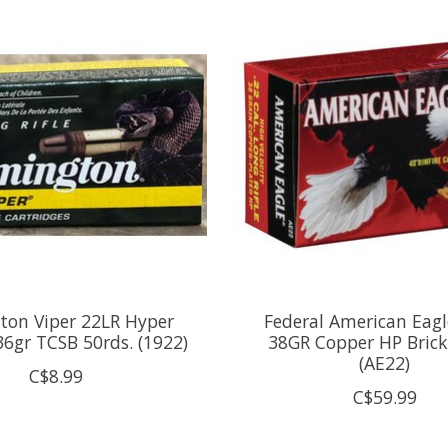
ton Viper 22LR Hyper
Federal American Eagl
36gr TCSB 50rds. (1922)
38GR Copper HP Brick
(AE22)
C$8.99
C$59.99