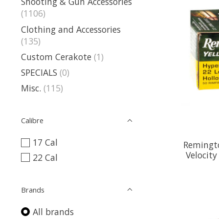
Shooting & Gun Accessories
(1106)
Clothing and Accessories
(135)
Custom Cerakote
(1)
SPECIALS
(0)
Misc.
(115)
Calibre
17 Cal
Remingto
Velocit
22 Cal
Brands
All brands