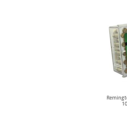
Remingto
10