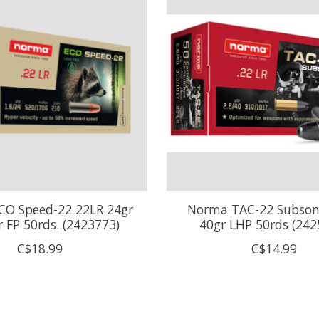
O Speed-22 22LR 24gr
Norma TAC-22 Subson
 FP 50rds. (2423773)
40gr LHP 50rds (242
C$18.99
C$14.99