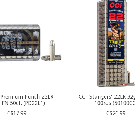
l Premium Punch 22LR
CCI 'Stangers' 22LR 3
 FN 50ct. (PD22L1)
100rds (50100CC
C$17.99
C$26.99