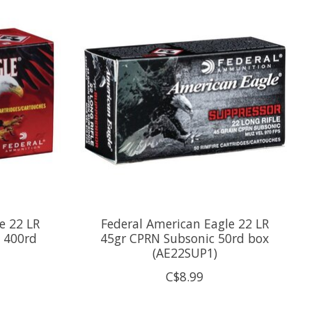
e 22 LR
Federal American Eagle 22 LR
 400rd
45gr CPRN Subsonic 50rd box
(AE22SUP1)
C$8.99