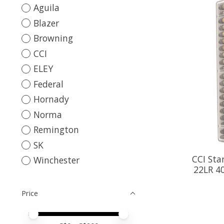
Aguila
Blazer
Browning
CCI
ELEY
Federal
Hornady
Norma
Remington
SK
CCI Sta
Winchester
22LR 40
Price
Price minimum value
Price maximum value