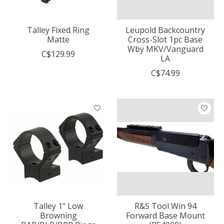
Talley Fixed Ring
Leupold Backcountry
Matte
Cross-Slot 1pc Base
Wby MKV/Vanguard
C$129.99
LA
C$74.99
Talley 1" Low
R&S Tool Win 94
Browning
Forward Base Mount