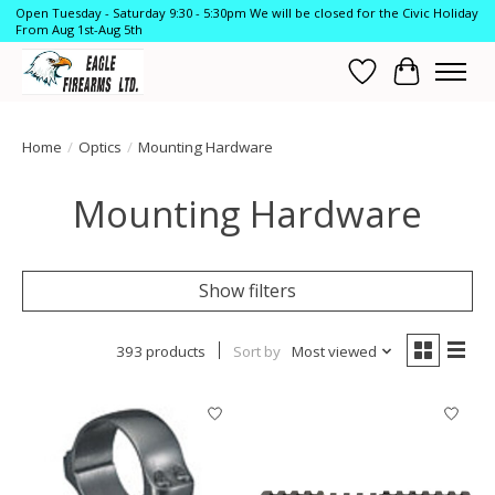
Open Tuesday - Saturday 9:30 - 5:30pm We will be closed for the Civic Holiday
From Aug 1st-Aug 5th
Wish List
Cart
Home
/
Optics
/
Mounting Hardware
Mounting Hardware
Show filters
393 products
Sort by
Most viewed