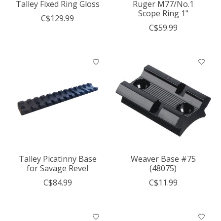
Talley Fixed Ring Gloss
Ruger M77/No.1
Scope Ring 1"
C$129.99
C$59.99
Talley Picatinny Base
Weaver Base #75
for Savage Revel
(48075)
C$84.99
C$11.99