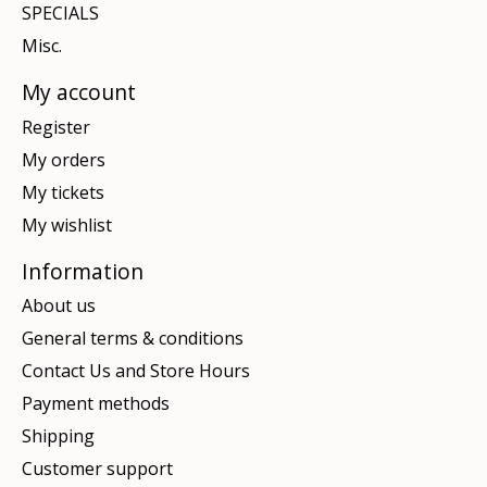
SPECIALS
Misc.
My account
Register
My orders
My tickets
My wishlist
Information
About us
General terms & conditions
Contact Us and Store Hours
Payment methods
Shipping
Customer support