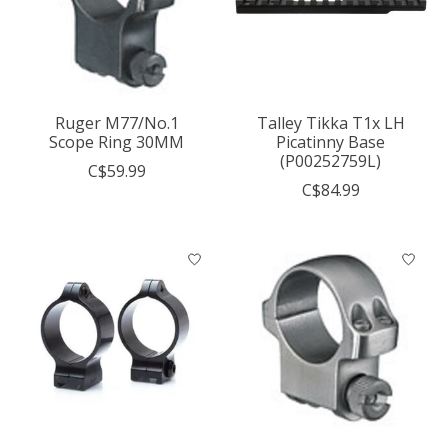
Ruger M77/No.1
Talley Tikka T1x LH
Scope Ring 30MM
Picatinny Base
(P00252759L)
C$59.99
C$84.99