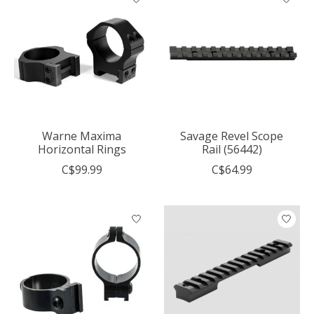
Warne Maxima
Savage Revel Scope
Horizontal Rings
Rail (56442)
C$99.99
C$64.99