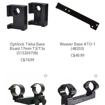
Optilock Tikka Base
Weaver Base #TO-1
Blued 17mm T3/T3x
(48203)
(S13269738)
C$49.99
C$74.99