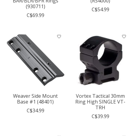
BAR/BLR/BPR Rings
(RS4000)
(930711)
C$54.99
C$69.99
Weaver Side Mount
Vortex Tactical 30mm
Base #1 (48401)
Ring High SINGLE VT-
TRH
C$34.99
C$39.99