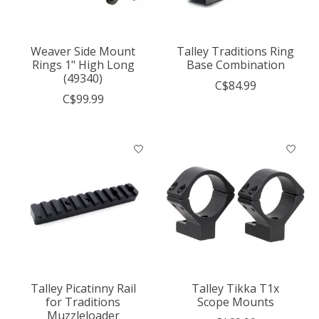
Weaver Side Mount
Talley Traditions Ring
Rings 1" High Long
Base Combination
(49340)
C$84.99
C$99.99
Talley Picatinny Rail
Talley Tikka T1x
for Traditions
Scope Mounts
Muzzleloader