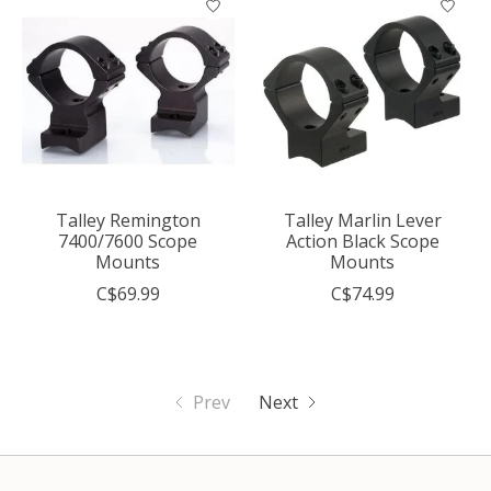
Talley Remington
Talley Marlin Lever
7400/7600 Scope
Action Black Scope
Mounts
Mounts
C$69.99
C$74.99
Prev
Next