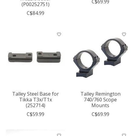
C$69.99
(P00252751)
C$84.99
Talley Steel Base for
Talley Remington
Tikka T3x/T1x
740/760 Scope
(252714)
Mounts
C$59.99
C$69.99