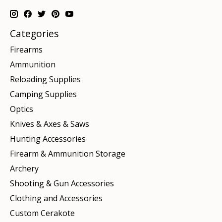
Categories
Firearms
Ammunition
Reloading Supplies
Camping Supplies
Optics
Knives & Axes & Saws
Hunting Accessories
Firearm & Ammunition Storage
Archery
Shooting & Gun Accessories
Clothing and Accessories
Custom Cerakote