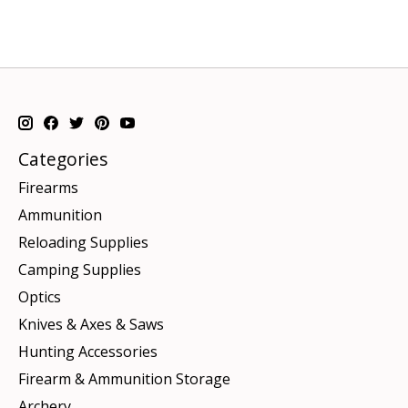
Categories
Firearms
Ammunition
Reloading Supplies
Camping Supplies
Optics
Knives & Axes & Saws
Hunting Accessories
Firearm & Ammunition Storage
Archery