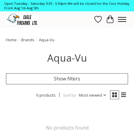
Open Tuesday - Saturday 9:30 - 5:30pm We will be closed for the Civic Holiday
From Aug 1st-Aug 5th
Wish List
Cart
Home
/
Brands
/
Aqua-Vu
Aqua-Vu
Show filters
0 products
Sort by
Most viewed
No products found