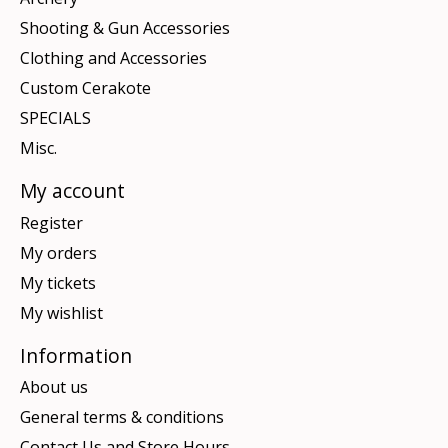
Shooting & Gun Accessories
Clothing and Accessories
Custom Cerakote
SPECIALS
Misc.
My account
Register
My orders
My tickets
My wishlist
Information
About us
General terms & conditions
Contact Us and Store Hours