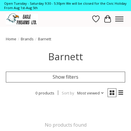
Open Tuesday - Saturday 9:30 - 5:30pm We will be closed for the Civic Holiday
From Aug 1st-Aug 5th
Wish List
Cart
Home
/
Brands
/
Barnett
Barnett
Show filters
0 products
Sort by
Most viewed
No products found