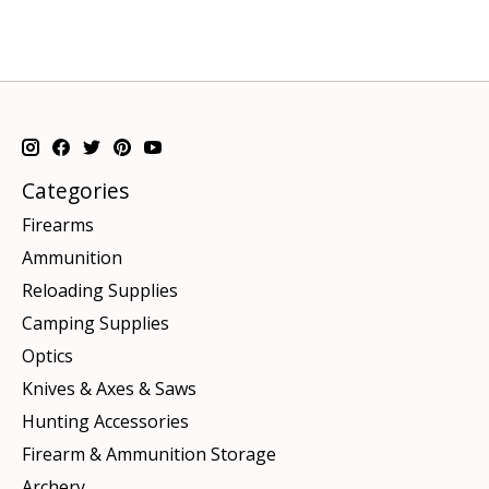
Categories
Firearms
Ammunition
Reloading Supplies
Camping Supplies
Optics
Knives & Axes & Saws
Hunting Accessories
Firearm & Ammunition Storage
Archery