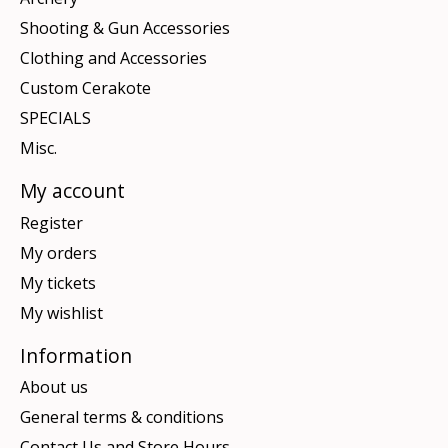
Shooting & Gun Accessories
Clothing and Accessories
Custom Cerakote
SPECIALS
Misc.
My account
Register
My orders
My tickets
My wishlist
Information
About us
General terms & conditions
Contact Us and Store Hours