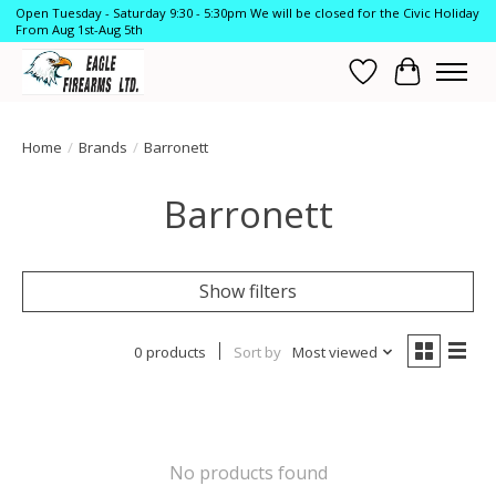
Open Tuesday - Saturday 9:30 - 5:30pm We will be closed for the Civic Holiday
From Aug 1st-Aug 5th
Wish List
Cart
Home
/
Brands
/
Barronett
Barronett
Show filters
0 products
Sort by
Most viewed
No products found