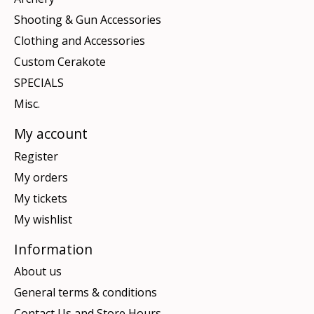
Shooting & Gun Accessories
Clothing and Accessories
Custom Cerakote
SPECIALS
Misc.
My account
Register
My orders
My tickets
My wishlist
Information
About us
General terms & conditions
Contact Us and Store Hours