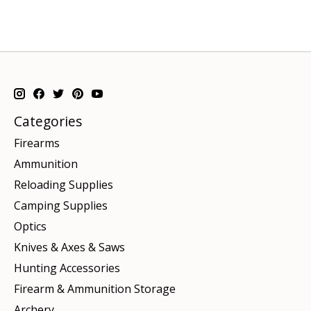
Categories
Firearms
Ammunition
Reloading Supplies
Camping Supplies
Optics
Knives & Axes & Saws
Hunting Accessories
Firearm & Ammunition Storage
Archery