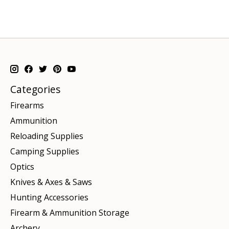
Categories
Firearms
Ammunition
Reloading Supplies
Camping Supplies
Optics
Knives & Axes & Saws
Hunting Accessories
Firearm & Ammunition Storage
Archery