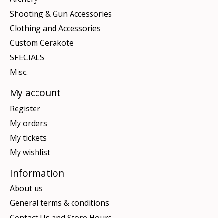
Shooting & Gun Accessories
Clothing and Accessories
Custom Cerakote
SPECIALS
Misc.
My account
Register
My orders
My tickets
My wishlist
Information
About us
General terms & conditions
Contact Us and Store Hours