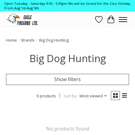
Open Tuesday - Saturday 9:30 - 5:30pm We will be closed for the Civic Holiday
From Aug 1st-Aug 5th
Wish List
Cart
Home
/
Brands
/
Big Dog Hunting
Big Dog Hunting
Show filters
0 products
Sort by
Most viewed
No products found