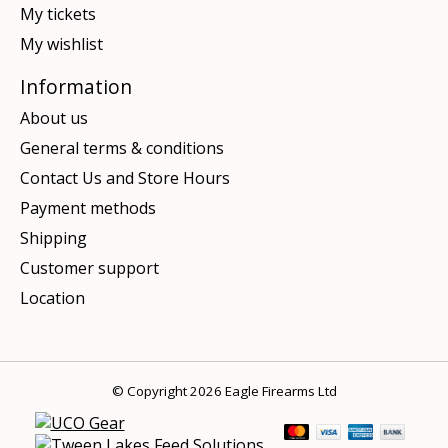
My tickets
My wishlist
Information
About us
General terms & conditions
Contact Us and Store Hours
Payment methods
Shipping
Customer support
Location
© Copyright 2026 Eagle Firearms Ltd