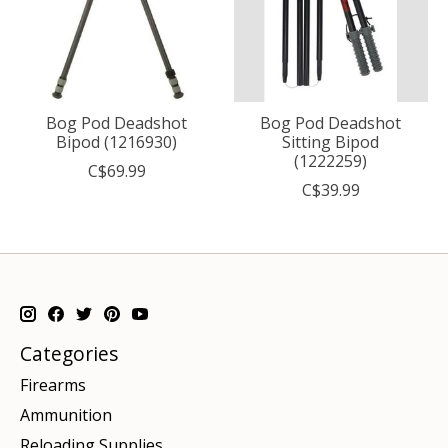
Bog Pod Deadshot
Bog Pod Deadshot
Bipod (1216930)
Sitting Bipod
(1222259)
C$69.99
C$39.99
Categories
Firearms
Ammunition
Reloading Supplies