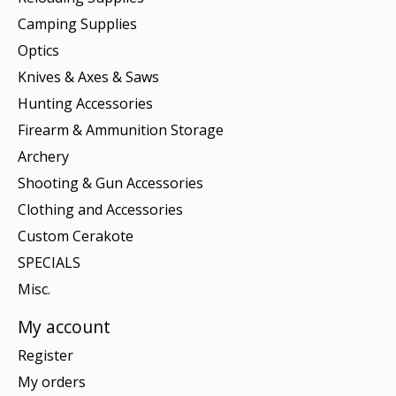
Camping Supplies
Optics
Knives & Axes & Saws
Hunting Accessories
Firearm & Ammunition Storage
Archery
Shooting & Gun Accessories
Clothing and Accessories
Custom Cerakote
SPECIALS
Misc.
My account
Register
My orders