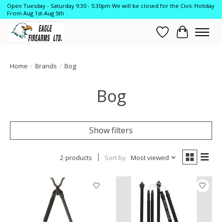
Open Tuesday - Saturday 9:30 - 5:30pm We will be closed for the Civic Holiday
From Aug 1st-Aug 5th
Wish List
Cart
Home
/
Brands
/
Bog
Bog
Show filters
2 products
Sort by
Most viewed