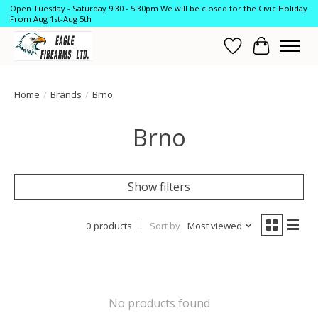
Open Tuesday - Saturday 9:30 - 5:30pm We will be closed for the Civic Holiday
From Aug 1st-Aug 5th
Wish List
Cart
Home
/
Brands
/
Brno
Brno
Show filters
0 products
Sort by
Most viewed
No products found