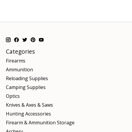
Categories
Firearms
Ammunition
Reloading Supplies
Camping Supplies
Optics
Knives & Axes & Saws
Hunting Accessories
Firearm & Ammunition Storage
Archery