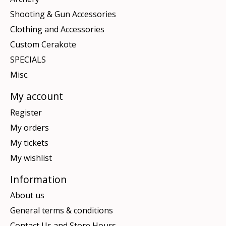
Shooting & Gun Accessories
Clothing and Accessories
Custom Cerakote
SPECIALS
Misc.
My account
Register
My orders
My tickets
My wishlist
Information
About us
General terms & conditions
Contact Us and Store Hours