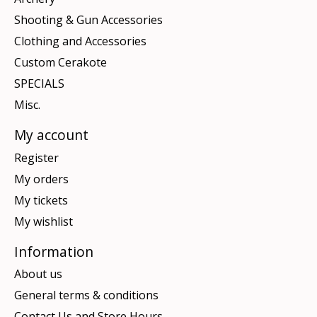
Shooting & Gun Accessories
Clothing and Accessories
Custom Cerakote
SPECIALS
Misc.
My account
Register
My orders
My tickets
My wishlist
Information
About us
General terms & conditions
Contact Us and Store Hours