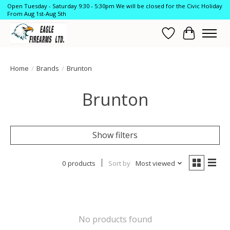
Open Tuesday - Saturday 9:30 - 5:30pm We will be closed for the Civic Holiday
From Aug 1st-Aug 5th
Wish List
Cart
Home
/
Brands
/
Brunton
Brunton
Show filters
0 products
Sort by
Most viewed
No products found