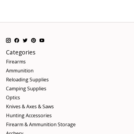
Categories
Firearms
Ammunition
Reloading Supplies
Camping Supplies
Optics
Knives & Axes & Saws
Hunting Accessories
Firearm & Ammunition Storage
Archery