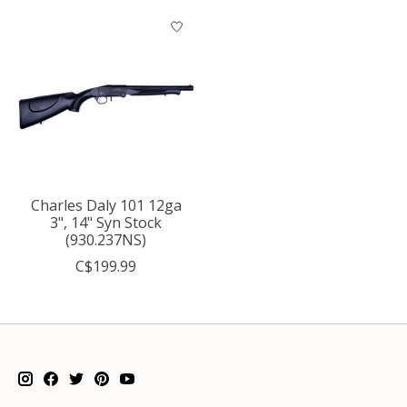
Charles Daly 101 12ga
3", 14" Syn Stock
(930.237NS)
C$199.99