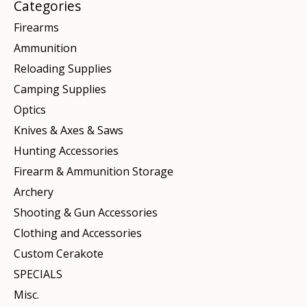
Categories
Firearms
Ammunition
Reloading Supplies
Camping Supplies
Optics
Knives & Axes & Saws
Hunting Accessories
Firearm & Ammunition Storage
Archery
Shooting & Gun Accessories
Clothing and Accessories
Custom Cerakote
SPECIALS
Misc.