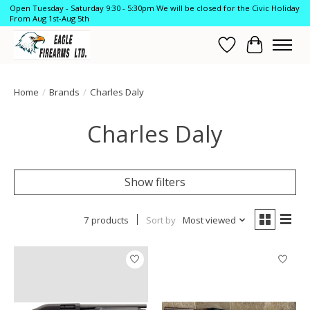
Open Tuesday - Saturday 9:30 - 5:30pm We will be closed for the Civic Holiday
From Aug 1st-Aug 5th
Wish List
Cart
Home
/
Brands
/
Charles Daly
Charles Daly
Show filters
7 products
Sort by
Most viewed