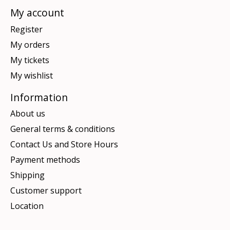
My account
Register
My orders
My tickets
My wishlist
Information
About us
General terms & conditions
Contact Us and Store Hours
Payment methods
Shipping
Customer support
Location