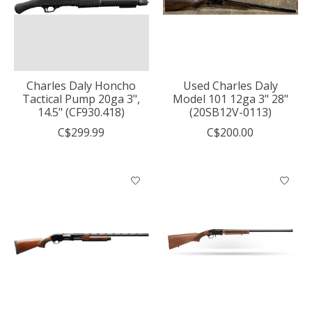
Charles Daly Honcho
Used Charles Daly
Tactical Pump 20ga 3",
Model 101 12ga 3" 28"
14.5" (CF930.418)
(20SB12V-0113)
C$299.99
C$200.00