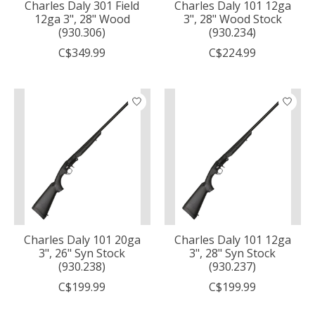
Charles Daly 301 Field
Charles Daly 101 12ga
12ga 3", 28" Wood
3", 28" Wood Stock
(930.306)
(930.234)
C$349.99
C$224.99
Charles Daly 101 20ga
Charles Daly 101 12ga
3", 26" Syn Stock
3", 28" Syn Stock
(930.238)
(930.237)
C$199.99
C$199.99