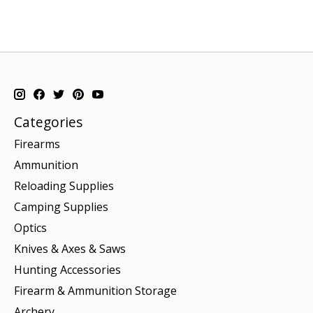
Categories
Firearms
Ammunition
Reloading Supplies
Camping Supplies
Optics
Knives & Axes & Saws
Hunting Accessories
Firearm & Ammunition Storage
Archery