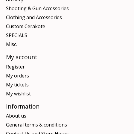
Shooting & Gun Accessories
Clothing and Accessories
Custom Cerakote
SPECIALS
Misc.
My account
Register
My orders
My tickets
My wishlist
Information
About us
General terms & conditions
Contact Us and Store Hours