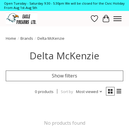
Open Tuesday - Saturday 9:30 - 5:30pm We will be closed for the Civic Holiday
From Aug 1st-Aug 5th
Wish List
Cart
Home
/
Brands
/
Delta McKenzie
Delta McKenzie
Show filters
0 products
Sort by
Most viewed
No products found