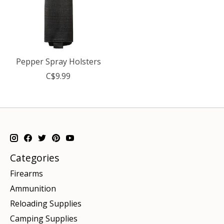
Pepper Spray Holsters
C$9.99
Categories
Firearms
Ammunition
Reloading Supplies
Camping Supplies