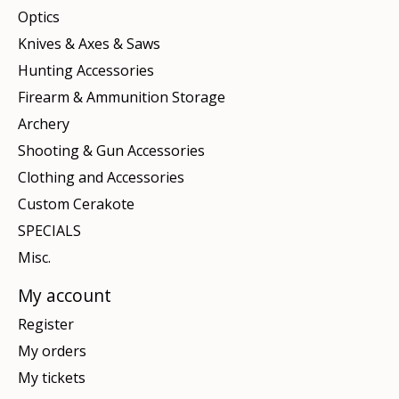
Optics
Knives & Axes & Saws
Hunting Accessories
Firearm & Ammunition Storage
Archery
Shooting & Gun Accessories
Clothing and Accessories
Custom Cerakote
SPECIALS
Misc.
My account
Register
My orders
My tickets