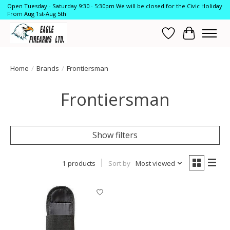
Open Tuesday - Saturday 9:30 - 5:30pm We will be closed for the Civic Holiday
From Aug 1st-Aug 5th
Wish List
Cart
Home
/
Brands
/
Frontiersman
Frontiersman
Show filters
1 products
Sort by
Most viewed