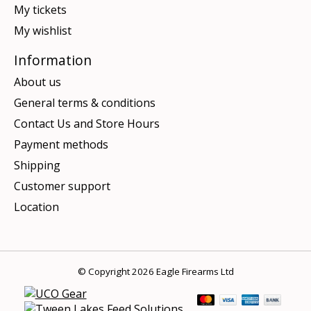
My tickets
My wishlist
Information
About us
General terms & conditions
Contact Us and Store Hours
Payment methods
Shipping
Customer support
Location
© Copyright 2026 Eagle Firearms Ltd