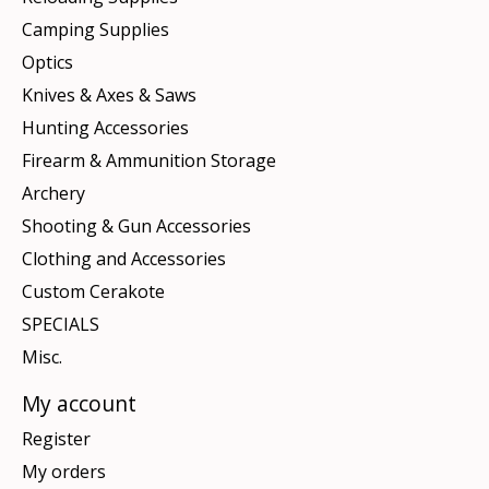
Camping Supplies
Optics
Knives & Axes & Saws
Hunting Accessories
Firearm & Ammunition Storage
Archery
Shooting & Gun Accessories
Clothing and Accessories
Custom Cerakote
SPECIALS
Misc.
My account
Register
My orders