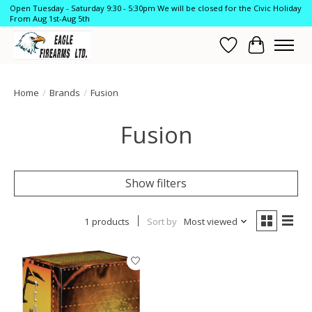
Open Tuesday - Saturday 9:30 - 5:30pm We will be closed for the Civic Holiday
From Aug 1st-Aug 5th
Wish List
Cart
Home
/
Brands
/
Fusion
Fusion
Show filters
1 products
Sort by
Most viewed