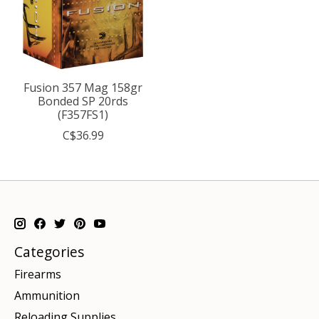
Fusion 357 Mag 158gr
Bonded SP 20rds
(F357FS1)
C$36.99
Categories
Firearms
Ammunition
Reloading Supplies