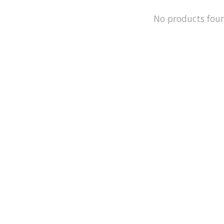
No products fou