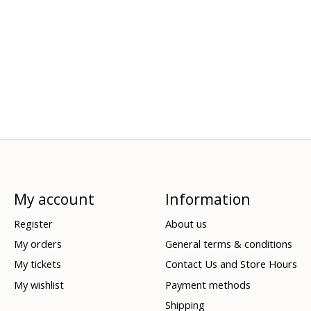
My account
Information
Register
About us
My orders
General terms & conditions
My tickets
Contact Us and Store Hours
My wishlist
Payment methods
Shipping