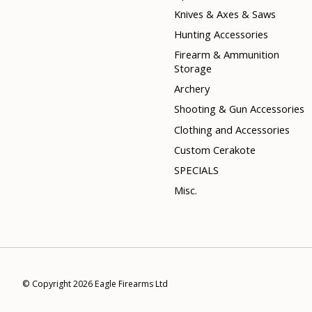
Knives & Axes & Saws
Hunting Accessories
Firearm & Ammunition
Storage
Archery
Shooting & Gun Accessories
Clothing and Accessories
Custom Cerakote
SPECIALS
Misc.
© Copyright 2026 Eagle Firearms Ltd