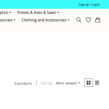
Sign up / Log in
ptics
Knives & Axes & Saws
ssories
Clothing and Accessories
Sort by
Most viewed
0 products