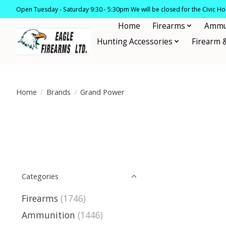
Open Tuesday - Saturday 9:30 - 5:30pm We will be closed for the Civic H
Home
Firearms
Ammu
Hunting Accessories
Firearm 
Home
/
Brands
/
Grand Power
Categories
Firearms
(1746)
Ammunition
(1446)