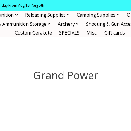
oliday From Aug 1st-Aug 5th
nition
Reloading Supplies
Camping Supplies
O
& Ammunition Storage
Archery
Shooting & Gun Acce
Custom Cerakote
SPECIALS
Misc.
Gift cards
Grand Power