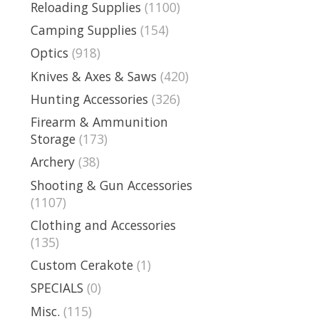
Reloading Supplies
(1100)
Camping Supplies
(154)
Optics
(918)
Knives & Axes & Saws
(420)
Hunting Accessories
(326)
Firearm & Ammunition
Storage
(173)
Archery
(38)
Shooting & Gun Accessories
(1107)
Clothing and Accessories
(135)
Custom Cerakote
(1)
SPECIALS
(0)
Misc.
(115)