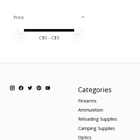
Price
Price minimum value
Price maximum value
C$
0
- C$
5
Categories
Firearms
Ammunition
Reloading Supplies
Camping Supplies
Optics