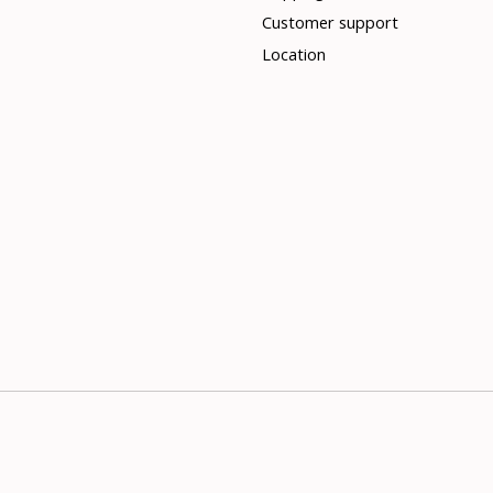
Customer support
Location