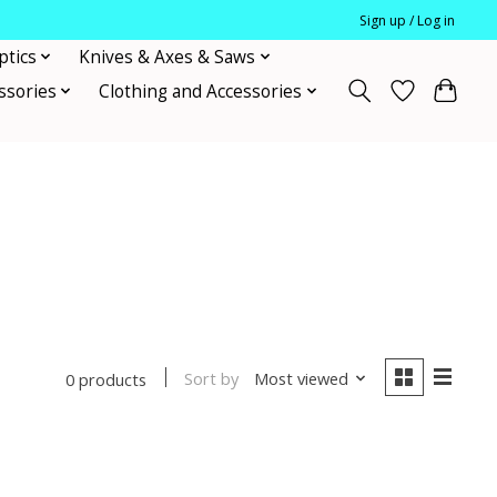
Sign up / Log in
ptics
Knives & Axes & Saws
ssories
Clothing and Accessories
Sort by
Most viewed
0 products