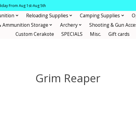
oliday From Aug 1st-Aug 5th
nition
Reloading Supplies
Camping Supplies
O
& Ammunition Storage
Archery
Shooting & Gun Acce
Custom Cerakote
SPECIALS
Misc.
Gift cards
Grim Reaper