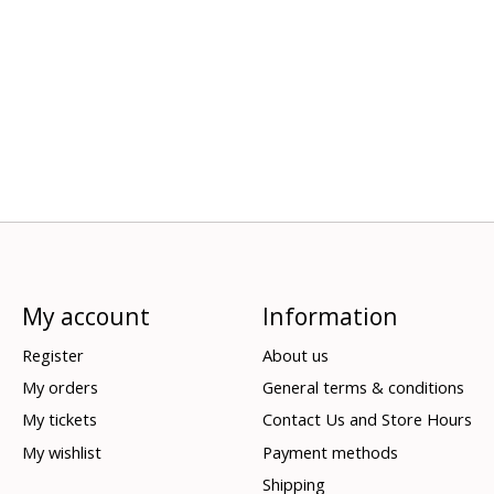
My account
Information
Register
About us
My orders
General terms & conditions
My tickets
Contact Us and Store Hours
My wishlist
Payment methods
Shipping