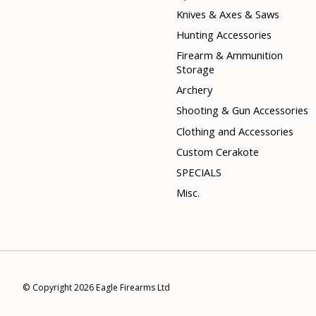
Knives & Axes & Saws
Hunting Accessories
Firearm & Ammunition
Storage
Archery
Shooting & Gun Accessories
Clothing and Accessories
Custom Cerakote
SPECIALS
Misc.
© Copyright 2026 Eagle Firearms Ltd