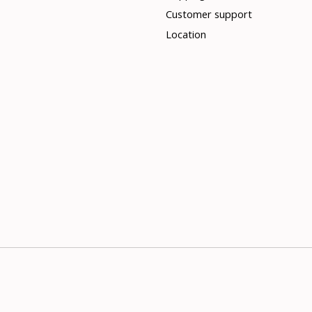
Customer support
Location