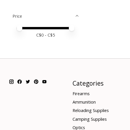
Price
Price minimum value
Price maximum value
C$
0
- C$
5
Categories
Firearms
Ammunition
Reloading Supplies
Camping Supplies
Optics