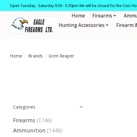
Open Tuesday - Saturday 9:30 - 5:30pm We will be closed for the Civic H
Home
Firearms
Ammu
Hunting Accessories
Firearm 
Home
/
Brands
/
Grim Reaper
Categories
Firearms
(1746)
Ammunition
(1446)