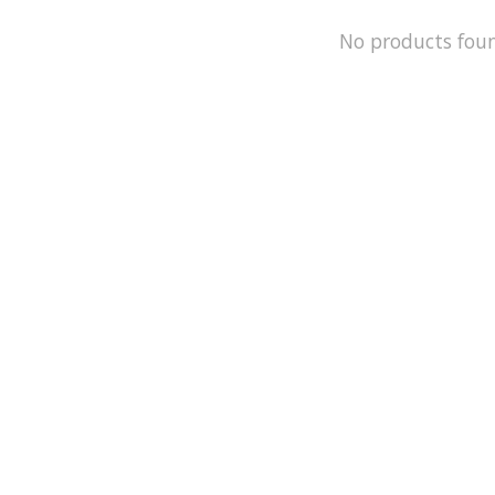
No products fou