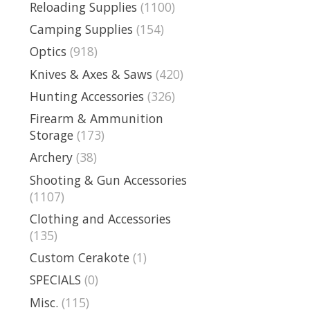
Reloading Supplies
(1100)
Camping Supplies
(154)
Optics
(918)
Knives & Axes & Saws
(420)
Hunting Accessories
(326)
Firearm & Ammunition
Storage
(173)
Archery
(38)
Shooting & Gun Accessories
(1107)
Clothing and Accessories
(135)
Custom Cerakote
(1)
SPECIALS
(0)
Misc.
(115)