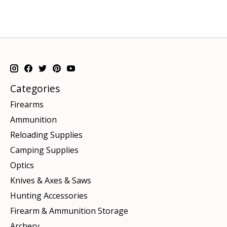
Categories
Firearms
Ammunition
Reloading Supplies
Camping Supplies
Optics
Knives & Axes & Saws
Hunting Accessories
Firearm & Ammunition Storage
Archery