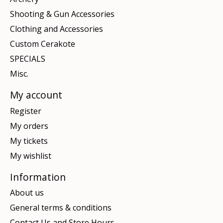
Shooting & Gun Accessories
Clothing and Accessories
Custom Cerakote
SPECIALS
Misc.
My account
Register
My orders
My tickets
My wishlist
Information
About us
General terms & conditions
Contact Us and Store Hours