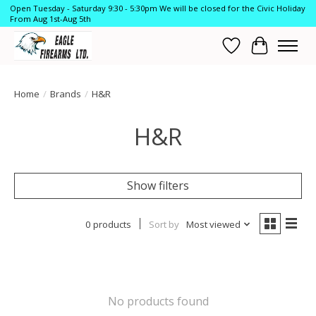
Open Tuesday - Saturday 9:30 - 5:30pm We will be closed for the Civic Holiday
From Aug 1st-Aug 5th
Wish List
Cart
Home
/
Brands
/
H&R
H&R
Show filters
0 products
Sort by
Most viewed
No products found