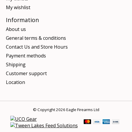
My wishlist
Information
About us
General terms & conditions
Contact Us and Store Hours
Payment methods
Shipping
Customer support
Location
© Copyright 2026 Eagle Firearms Ltd