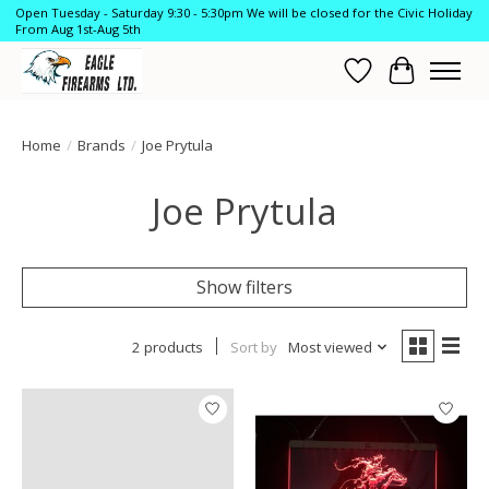
Open Tuesday - Saturday 9:30 - 5:30pm We will be closed for the Civic Holiday
From Aug 1st-Aug 5th
Wish List
Cart
Home
/
Brands
/
Joe Prytula
Joe Prytula
Show filters
2 products
Sort by
Most viewed