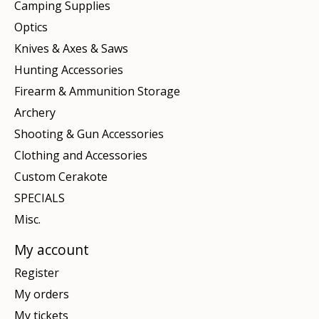
Camping Supplies
Optics
Knives & Axes & Saws
Hunting Accessories
Firearm & Ammunition Storage
Archery
Shooting & Gun Accessories
Clothing and Accessories
Custom Cerakote
SPECIALS
Misc.
My account
Register
My orders
My tickets