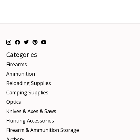
Categories
Firearms
Ammunition
Reloading Supplies
Camping Supplies
Optics
Knives & Axes & Saws
Hunting Accessories
Firearm & Ammunition Storage
Archery