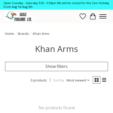
Open Tuesday - Saturday 9:30 - 5:30pm We will be closed for the Civic Holiday
From Aug 1st-Aug 5th
Wish List
Cart
Home
/
Brands
/
Khan Arms
Khan Arms
Show filters
0 products
Sort by
Most viewed
No products found