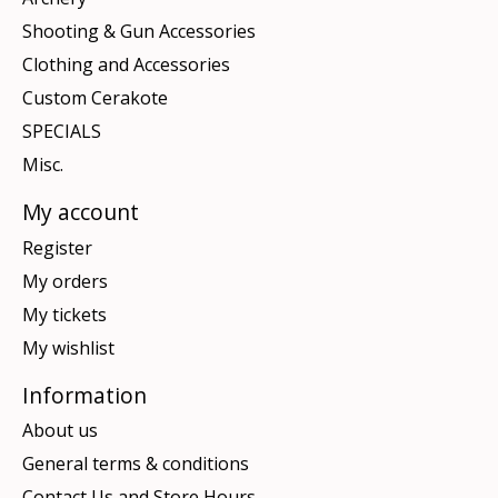
Shooting & Gun Accessories
Clothing and Accessories
Custom Cerakote
SPECIALS
Misc.
My account
Register
My orders
My tickets
My wishlist
Information
About us
General terms & conditions
Contact Us and Store Hours