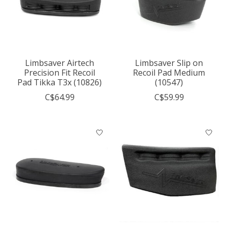
Limbsaver Airtech
Limbsaver Slip on
Precision Fit Recoil
Recoil Pad Medium
Pad Tikka T3x (10826)
(10547)
C$64.99
C$59.99