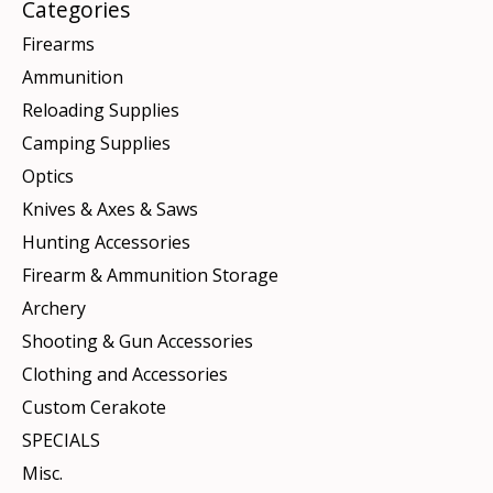
Categories
Firearms
Ammunition
Reloading Supplies
Camping Supplies
Optics
Knives & Axes & Saws
Hunting Accessories
Firearm & Ammunition Storage
Archery
Shooting & Gun Accessories
Clothing and Accessories
Custom Cerakote
SPECIALS
Misc.