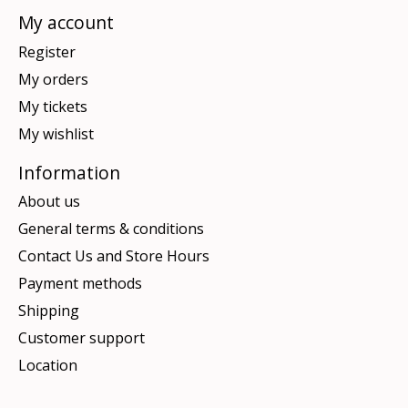
My account
Register
My orders
My tickets
My wishlist
Information
About us
General terms & conditions
Contact Us and Store Hours
Payment methods
Shipping
Customer support
Location