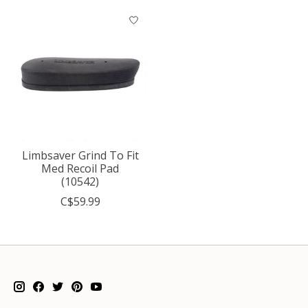
Limbsaver Grind To Fit
Med Recoil Pad
(10542)
C$59.99