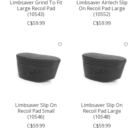
Limbsaver Grind To Fit
Limbsaver Airtech Slip
Large Recoil Pad
On Recoil Pad Large
(10543)
(10552)
C$59.99
C$59.99
Limbsaver Slip On
Limbsaver Slip On
Recoil Pad Small
Recoil Pad Large
(10546)
(10548)
C$59.99
C$59.99