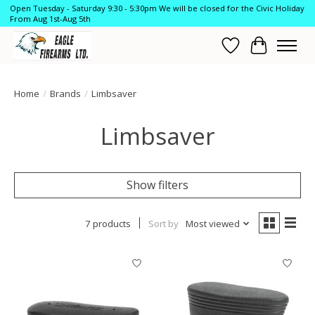
Open Tuesday - Saturday 9:30 - 5:30pm We will be closed for the Civic Holiday
From Aug 1st-Aug 5th
Wish List
Cart
Home
/
Brands
/
Limbsaver
Limbsaver
Show filters
7 products
Sort by
Most viewed