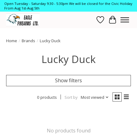
Open Tuesday - Saturday 9:30 - 5:30pm We will be closed for the Civic Holiday
From Aug 1st-Aug 5th
Wish List
Cart
Home
/
Brands
/
Lucky Duck
Lucky Duck
Show filters
0 products
Sort by
Most viewed
No products found