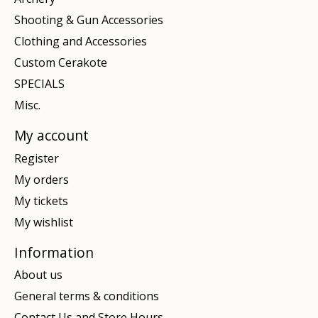
Shooting & Gun Accessories
Clothing and Accessories
Custom Cerakote
SPECIALS
Misc.
My account
Register
My orders
My tickets
My wishlist
Information
About us
General terms & conditions
Contact Us and Store Hours