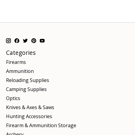
Categories
Firearms
Ammunition
Reloading Supplies
Camping Supplies
Optics
Knives & Axes & Saws
Hunting Accessories
Firearm & Ammunition Storage
Archery