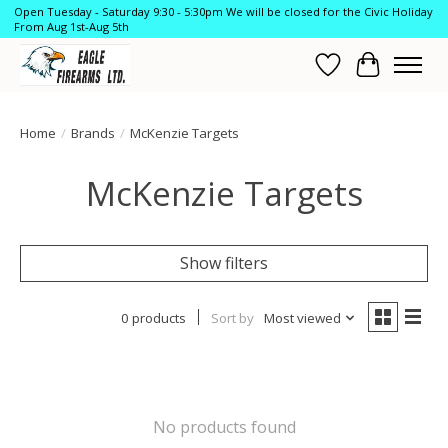
Open Tuesday - Saturday 9:30 - 5:30pm We will be closed for the Civic Holiday
From Aug 1st-Aug 5th
Wish List
Cart
Home
/
Brands
/
McKenzie Targets
McKenzie Targets
Show filters
0 products
Sort by
Most viewed
No products found