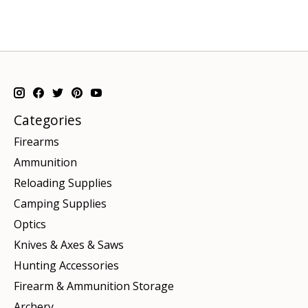
Categories
Firearms
Ammunition
Reloading Supplies
Camping Supplies
Optics
Knives & Axes & Saws
Hunting Accessories
Firearm & Ammunition Storage
Archery