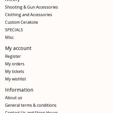
Shooting & Gun Accessories
Clothing and Accessories
Custom Cerakote
SPECIALS
Misc.
My account
Register
My orders
My tickets
My wishlist
Information
About us
General terms & conditions
Contact Us and Store Hours