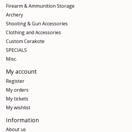
Firearm & Ammunition Storage
Archery
Shooting & Gun Accessories
Clothing and Accessories
Custom Cerakote
SPECIALS
Misc.
My account
Register
My orders
My tickets
My wishlist
Information
About us