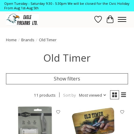
Open Tuesday - Saturday 9:30 - 5:30pm We will be closed for the Civic Holiday
From Aug 1st-Aug 5th
Wish List
Cart
Home
/
Brands
/
Old Timer
Old Timer
Show filters
11 products
Sort by
Most viewed