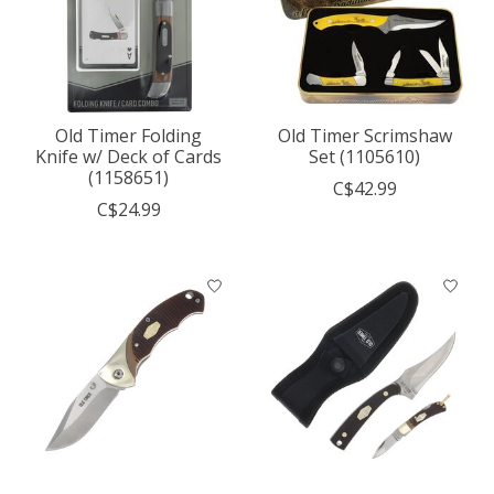
Old Timer Folding
Old Timer Scrimshaw
Knife w/ Deck of Cards
Set (1105610)
(1158651)
C$42.99
C$24.99