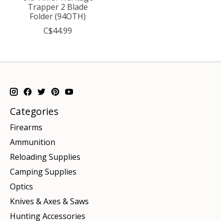
Trapper 2 Blade
Folder (94OTH)
C$44.99
Categories
Firearms
Ammunition
Reloading Supplies
Camping Supplies
Optics
Knives & Axes & Saws
Hunting Accessories