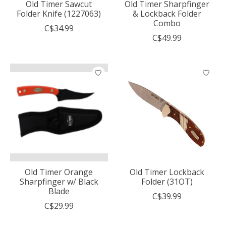
Old Timer Sawcut
Old Timer Sharpfinger
Folder Knife (1227063)
& Lockback Folder
Combo
C$34.99
C$49.99
Old Timer Orange
Old Timer Lockback
Sharpfinger w/ Black
Folder (31OT)
Blade
C$39.99
C$29.99