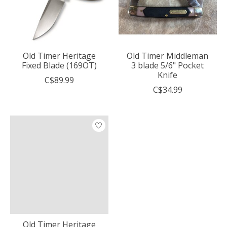
Old Timer Heritage
Old Timer Middleman
Fixed Blade (169OT)
3 blade 5/6" Pocket
Knife
C$89.99
C$34.99
Old Timer Heritage