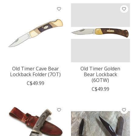
Old Timer Cave Bear
Old Timer Golden
Lockback Folder (7OT)
Bear Lockback
(6OTW)
C$49.99
C$49.99