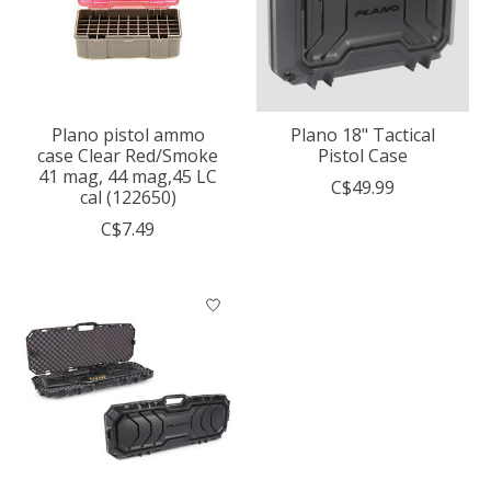
Plano pistol ammo
Plano 18" Tactical
case Clear Red/Smoke
Pistol Case
41 mag, 44 mag,45 LC
C$49.99
cal (122650)
C$7.49