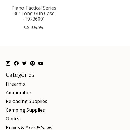
Plano Tactical Series
36" Long Gun Case
(1073600)
C$109.99
Categories
Firearms
Ammunition
Reloading Supplies
Camping Supplies
Optics
Knives & Axes & Saws