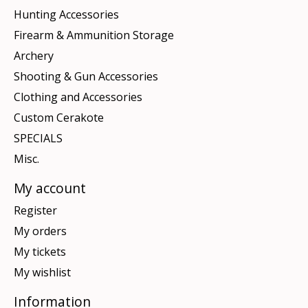
Hunting Accessories
Firearm & Ammunition Storage
Archery
Shooting & Gun Accessories
Clothing and Accessories
Custom Cerakote
SPECIALS
Misc.
My account
Register
My orders
My tickets
My wishlist
Information