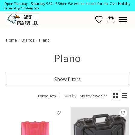
Open Tuesday - Saturday 9:30 - 5:30pm We will be closed for the Civic Holiday
From Aug 1st-Aug 5th
Wish List
Cart
Home
/
Brands
/
Plano
Plano
Show filters
3 products
Sort by
Most viewed