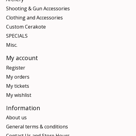
Shooting & Gun Accessories
Clothing and Accessories
Custom Cerakote
SPECIALS
Misc.
My account
Register
My orders
My tickets
My wishlist
Information
About us
General terms & conditions
Contact Us and Store Hours