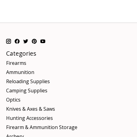
Categories
Firearms
Ammunition
Reloading Supplies
Camping Supplies
Optics
Knives & Axes & Saws
Hunting Accessories
Firearm & Ammunition Storage
Archery