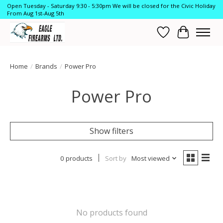
Open Tuesday - Saturday 9:30 - 5:30pm We will be closed for the Civic Holiday
From Aug 1st-Aug 5th
Wish List
Cart
Home
/
Brands
/
Power Pro
Power Pro
Show filters
0 products
Sort by
Most viewed
No products found