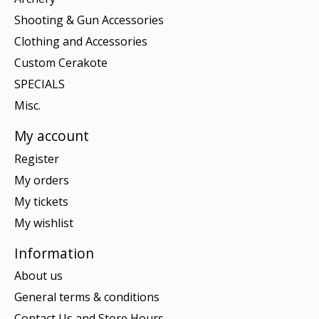
Shooting & Gun Accessories
Clothing and Accessories
Custom Cerakote
SPECIALS
Misc.
My account
Register
My orders
My tickets
My wishlist
Information
About us
General terms & conditions
Contact Us and Store Hours