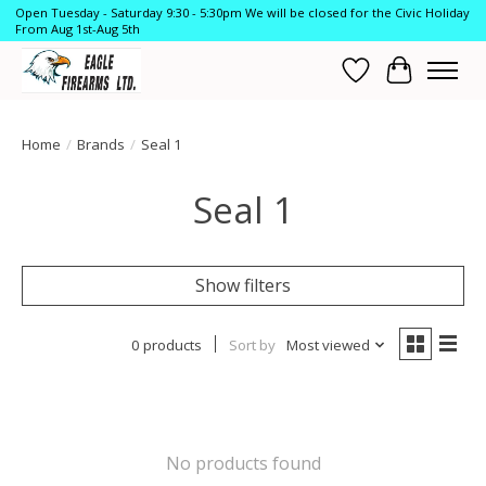
Open Tuesday - Saturday 9:30 - 5:30pm We will be closed for the Civic Holiday
From Aug 1st-Aug 5th
Wish List
Cart
Home
/
Brands
/
Seal 1
Seal 1
Show filters
0 products
Sort by
Most viewed
No products found