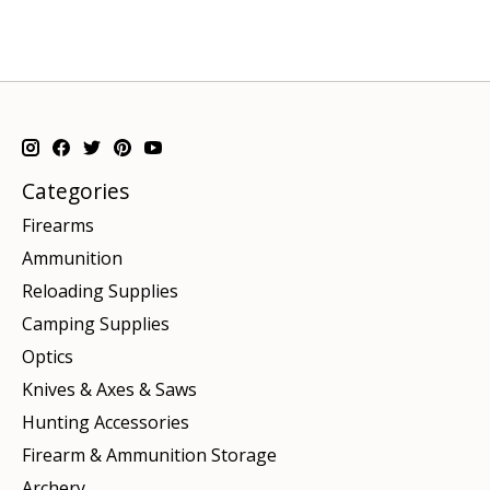
Categories
Firearms
Ammunition
Reloading Supplies
Camping Supplies
Optics
Knives & Axes & Saws
Hunting Accessories
Firearm & Ammunition Storage
Archery