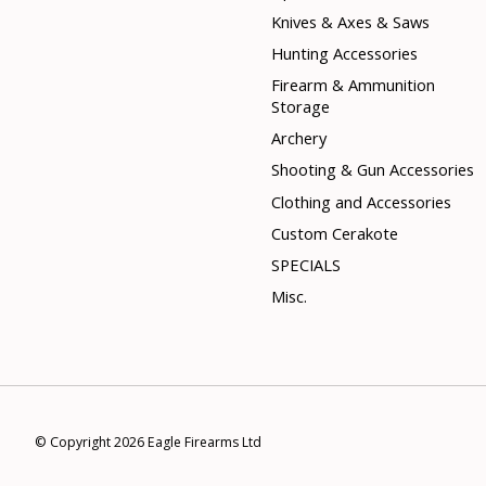
Knives & Axes & Saws
Hunting Accessories
Firearm & Ammunition
Storage
Archery
Shooting & Gun Accessories
Clothing and Accessories
Custom Cerakote
SPECIALS
Misc.
© Copyright 2026 Eagle Firearms Ltd