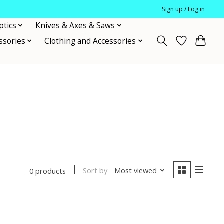
Sign up / Log in
ptics
Knives & Axes & Saws
ssories
Clothing and Accessories
Sort by
Most viewed
0 products