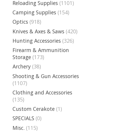
Reloading Supplies
(1101)
Camping Supplies
(154)
Optics
(918)
Knives & Axes & Saws
(420)
Hunting Accessories
(326)
Firearm & Ammunition
Storage
(173)
Archery
(38)
Shooting & Gun Accessories
(1107)
Clothing and Accessories
(135)
Custom Cerakote
(1)
SPECIALS
(0)
Misc.
(115)