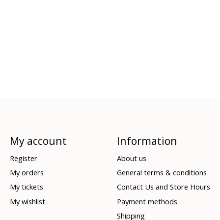
My account
Information
Register
About us
My orders
General terms & conditions
My tickets
Contact Us and Store Hours
My wishlist
Payment methods
Shipping