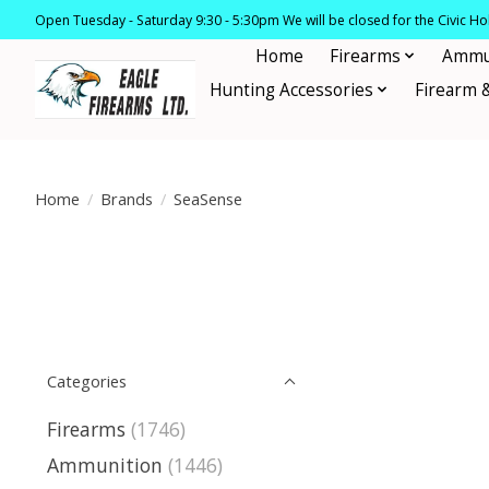
Open Tuesday - Saturday 9:30 - 5:30pm We will be closed for the Civic H
Home
Firearms
Ammu
Hunting Accessories
Firearm 
Home
/
Brands
/
SeaSense
Categories
Firearms
(1746)
Ammunition
(1446)