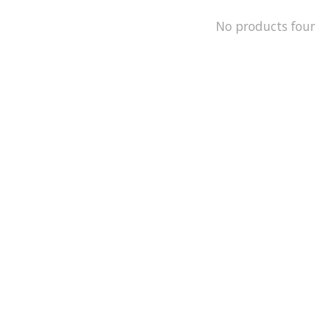
No products fou