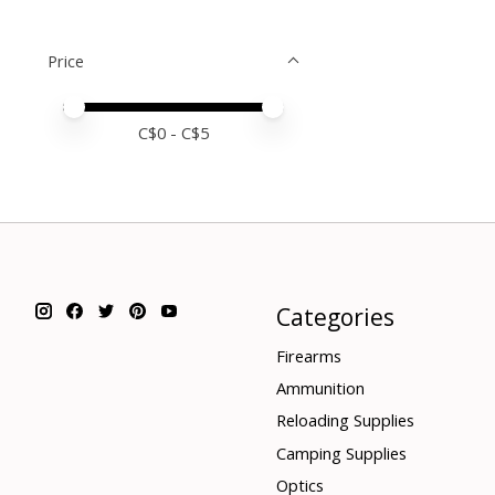
Price
Price minimum value
Price maximum value
C$
0
- C$
5
Categories
Firearms
Ammunition
Reloading Supplies
Camping Supplies
Optics