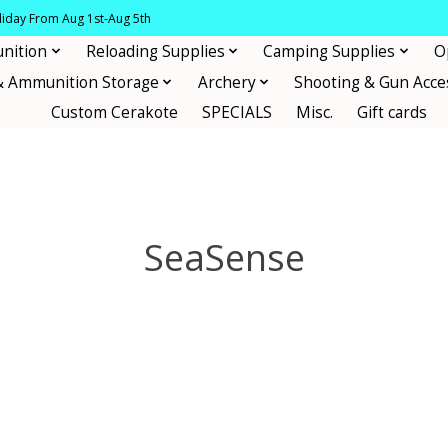
oliday From Aug 1st-Aug 5th
nition
Reloading Supplies
Camping Supplies
O
& Ammunition Storage
Archery
Shooting & Gun Acce
Custom Cerakote
SPECIALS
Misc.
Gift cards
SeaSense