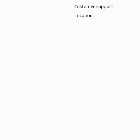
Customer support
Location