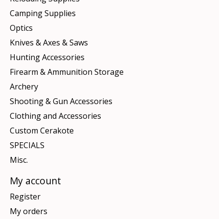
Camping Supplies
Optics
Knives & Axes & Saws
Hunting Accessories
Firearm & Ammunition Storage
Archery
Shooting & Gun Accessories
Clothing and Accessories
Custom Cerakote
SPECIALS
Misc.
My account
Register
My orders