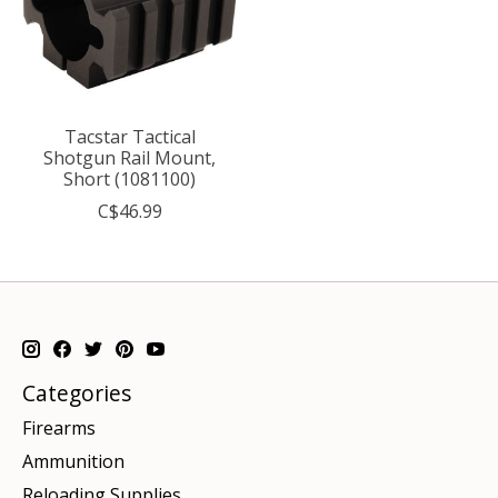
Tacstar Tactical
Shotgun Rail Mount,
Short (1081100)
C$46.99
Categories
Firearms
Ammunition
Reloading Supplies