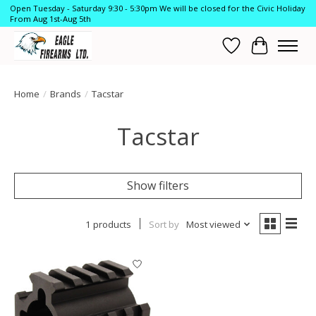
Open Tuesday - Saturday 9:30 - 5:30pm We will be closed for the Civic Holiday
From Aug 1st-Aug 5th
Wish List
Cart
Home
/
Brands
/
Tacstar
Tacstar
Show filters
1 products
Sort by
Most viewed