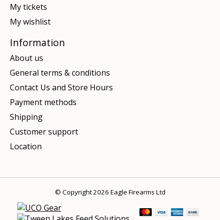
My tickets
My wishlist
Information
About us
General terms & conditions
Contact Us and Store Hours
Payment methods
Shipping
Customer support
Location
© Copyright 2026 Eagle Firearms Ltd