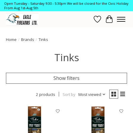
Open Tuesday - Saturday 9:30 - 5:30pm We will be closed for the Civic Holiday
From Aug 1st-Aug 5th
Wish List
Cart
Home
/
Brands
/
Tinks
Tinks
Show filters
2 products
Sort by
Most viewed