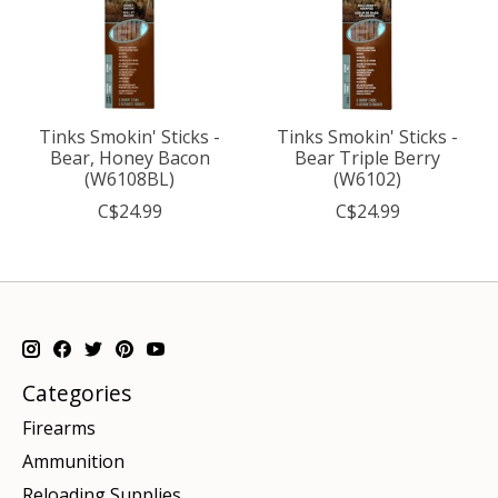
Tinks Smokin' Sticks -
Tinks Smokin' Sticks -
Bear, Honey Bacon
Bear Triple Berry
(W6108BL)
(W6102)
C$24.99
C$24.99
Categories
Firearms
Ammunition
Reloading Supplies