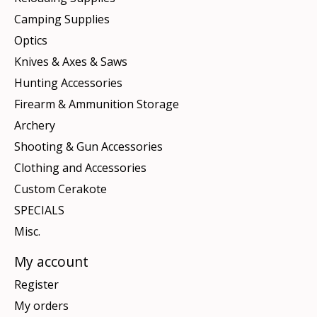
Camping Supplies
Optics
Knives & Axes & Saws
Hunting Accessories
Firearm & Ammunition Storage
Archery
Shooting & Gun Accessories
Clothing and Accessories
Custom Cerakote
SPECIALS
Misc.
My account
Register
My orders