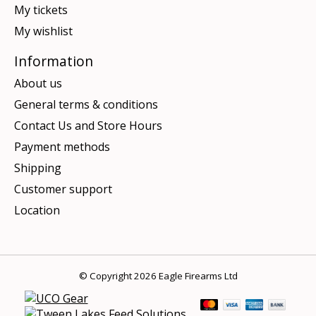
My tickets
My wishlist
Information
About us
General terms & conditions
Contact Us and Store Hours
Payment methods
Shipping
Customer support
Location
© Copyright 2026 Eagle Firearms Ltd