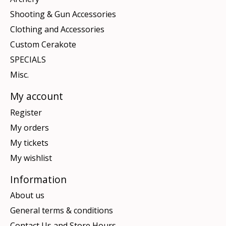
Shooting & Gun Accessories
Clothing and Accessories
Custom Cerakote
SPECIALS
Misc.
My account
Register
My orders
My tickets
My wishlist
Information
About us
General terms & conditions
Contact Us and Store Hours