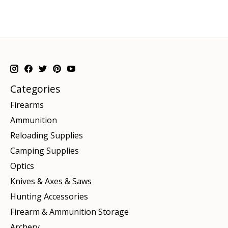
Categories
Firearms
Ammunition
Reloading Supplies
Camping Supplies
Optics
Knives & Axes & Saws
Hunting Accessories
Firearm & Ammunition Storage
Archery