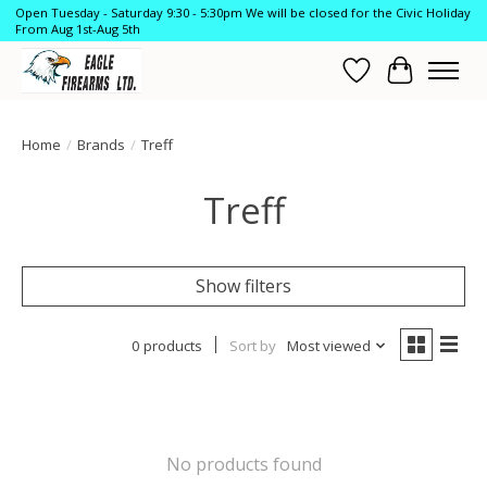
Open Tuesday - Saturday 9:30 - 5:30pm We will be closed for the Civic Holiday
From Aug 1st-Aug 5th
Wish List
Cart
Home
/
Brands
/
Treff
Treff
Show filters
0 products
Sort by
Most viewed
No products found