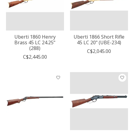
Uberti 1860 Henry
Uberti 1866 Short Rifle
Brass 45 LC 24.25"
45 LC 20" (UBE-234)
(288)
C$2,045.00
C$2,445.00