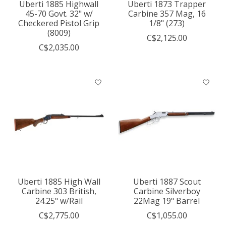
Uberti 1885 Highwall
Uberti 1873 Trapper
45-70 Govt. 32" w/
Carbine 357 Mag, 16
Checkered Pistol Grip
1/8" (273)
(8009)
C$2,125.00
C$2,035.00
Uberti 1885 High Wall
Uberti 1887 Scout
Carbine 303 British,
Carbine Silverboy
24.25" w/Rail
22Mag 19" Barrel
C$2,775.00
C$1,055.00