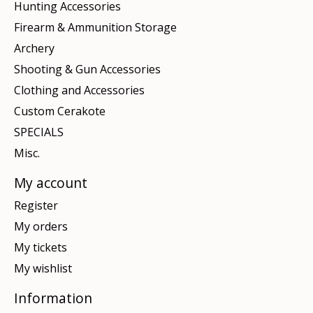
Hunting Accessories
Firearm & Ammunition Storage
Archery
Shooting & Gun Accessories
Clothing and Accessories
Custom Cerakote
SPECIALS
Misc.
My account
Register
My orders
My tickets
My wishlist
Information