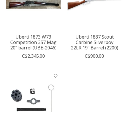
Uberti 1873 W73
Uberti 1887 Scout
Competition 357 Mag
Carbine Silverboy
20" barrel (UBE-2046)
22LR 19" Barrel (2200)
C$2,345.00
C$900.00