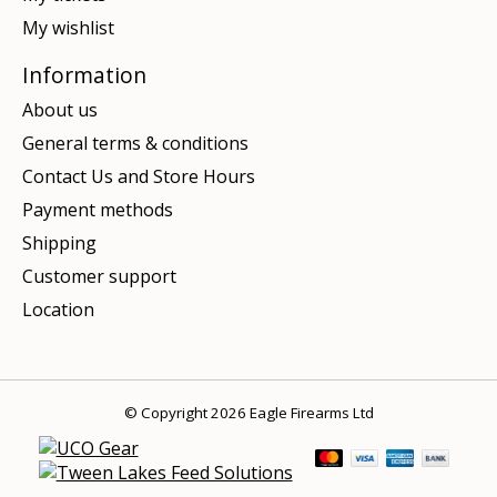
My wishlist
Information
About us
General terms & conditions
Contact Us and Store Hours
Payment methods
Shipping
Customer support
Location
© Copyright 2026 Eagle Firearms Ltd