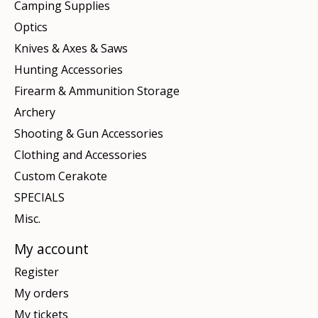
Camping Supplies
Optics
Knives & Axes & Saws
Hunting Accessories
Firearm & Ammunition Storage
Archery
Shooting & Gun Accessories
Clothing and Accessories
Custom Cerakote
SPECIALS
Misc.
My account
Register
My orders
My tickets