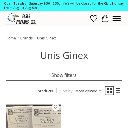
Open Tuesday - Saturday 9:30 - 5:30pm We will be closed for the Civic Holiday
From Aug 1st-Aug 5th
Wish List
Cart
Home
/
Brands
/
Unis Ginex
Unis Ginex
Show filters
1 products
Sort by
Most viewed