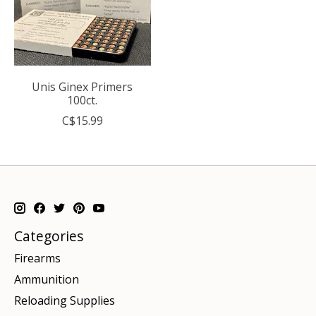
Unis Ginex Primers
100ct.
C$15.99
Categories
Firearms
Ammunition
Reloading Supplies