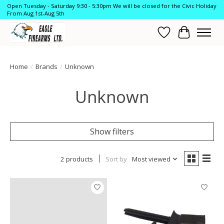
Open Tuesday - Saturday 9:30 - 5:30pm We will be closed for the Civic Holiday
From Aug 1st-Aug 5th
Wish List
Cart
Home
/
Brands
/
Unknown
Unknown
Show filters
2 products
Sort by
Most viewed