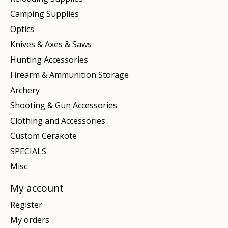
Camping Supplies
Optics
Knives & Axes & Saws
Hunting Accessories
Firearm & Ammunition Storage
Archery
Shooting & Gun Accessories
Clothing and Accessories
Custom Cerakote
SPECIALS
Misc.
My account
Register
My orders