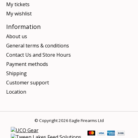
My tickets
My wishlist
Information
About us
General terms & conditions
Contact Us and Store Hours
Payment methods
Shipping
Customer support
Location
© Copyright 2026 Eagle Firearms Ltd