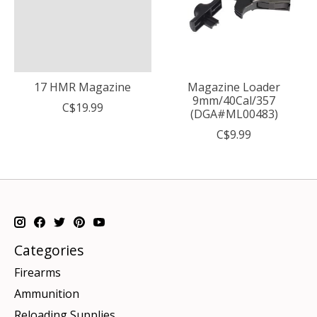
17 HMR Magazine
Magazine Loader
9mm/40Cal/357
C$19.99
(DGA#ML00483)
C$9.99
Categories
Firearms
Ammunition
Reloading Supplies