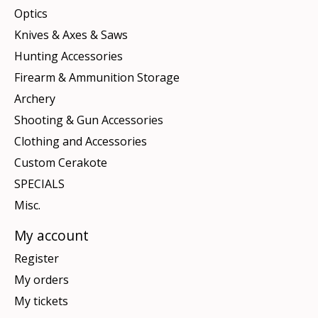
Optics
Knives & Axes & Saws
Hunting Accessories
Firearm & Ammunition Storage
Archery
Shooting & Gun Accessories
Clothing and Accessories
Custom Cerakote
SPECIALS
Misc.
My account
Register
My orders
My tickets