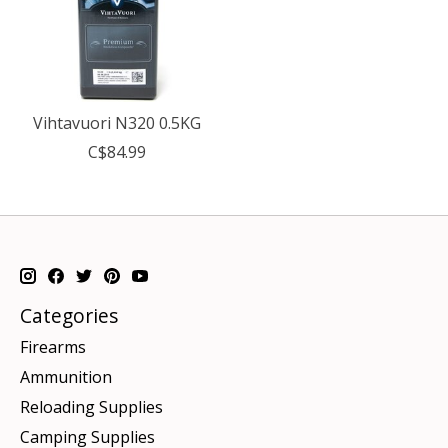
Vihtavuori N320 0.5KG
C$84.99
Categories
Firearms
Ammunition
Reloading Supplies
Camping Supplies