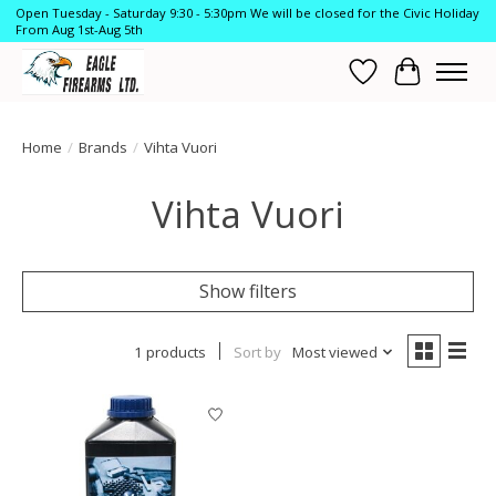
Open Tuesday - Saturday 9:30 - 5:30pm We will be closed for the Civic Holiday
From Aug 1st-Aug 5th
Wish List
Cart
Home
/
Brands
/
Vihta Vuori
Vihta Vuori
Show filters
1 products
Sort by
Most viewed