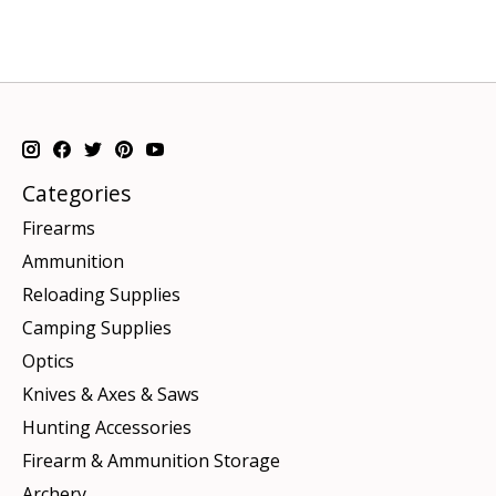
Categories
Firearms
Ammunition
Reloading Supplies
Camping Supplies
Optics
Knives & Axes & Saws
Hunting Accessories
Firearm & Ammunition Storage
Archery