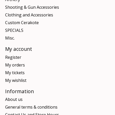
Shooting & Gun Accessories
Clothing and Accessories
Custom Cerakote
SPECIALS
Misc.
My account
Register
My orders
My tickets
My wishlist
Information
About us
General terms & conditions
Contact Us and Store Hours