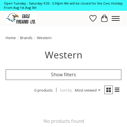
Open Tuesday - Saturday 9:30 - 5:30pm We will be closed for the Civic Holiday
From Aug 1st-Aug 5th
Wish List
Cart
Home
/
Brands
/
Western
Western
Show filters
0 products
Sort by
Most viewed
No products found