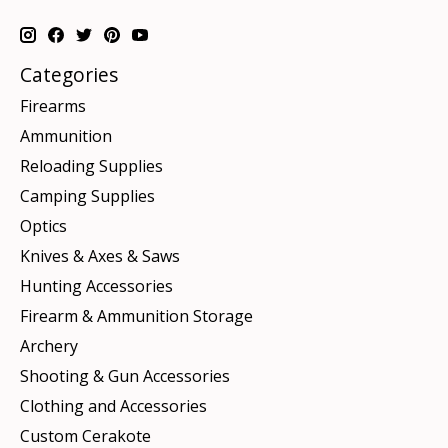
Categories
Firearms
Ammunition
Reloading Supplies
Camping Supplies
Optics
Knives & Axes & Saws
Hunting Accessories
Firearm & Ammunition Storage
Archery
Shooting & Gun Accessories
Clothing and Accessories
Custom Cerakote