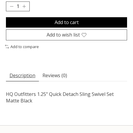
Add to cart
Add to wish list
Add to compare
Description
Reviews (0)
HQ Outfitters 1.25" Quick Detach Sling Swivel Set
Matte Black