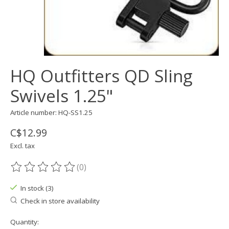
HQ Outfitters QD Sling
Swivels 1.25"
Article number: HQ-SS1.25
C$12.99
Excl. tax
(0)
The rating of this product is
0
out of 5
In stock (3)
Check in store availability
Quantity: