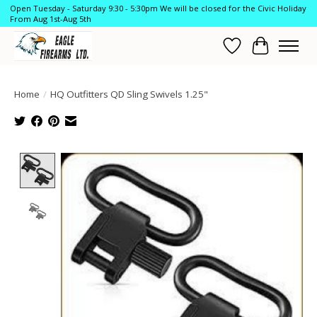
Open Tuesday - Saturday 9:30 - 5:30pm We will be closed for the Civic Holiday
From Aug 1st-Aug 5th
Wish List
Cart
Home
/
HQ Outfitters QD Sling Swivels 1.25"
Product image slideshow Items