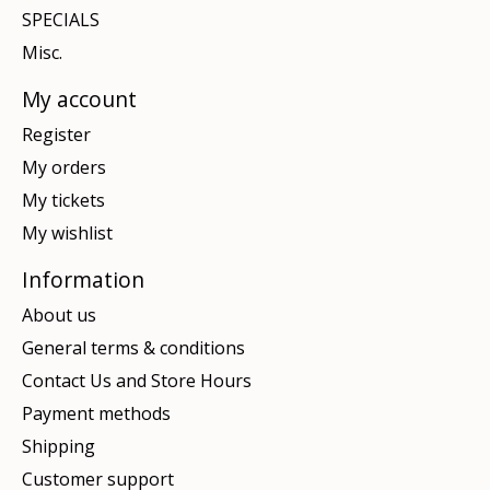
SPECIALS
Misc.
My account
Register
My orders
My tickets
My wishlist
Information
About us
General terms & conditions
Contact Us and Store Hours
Payment methods
Shipping
Customer support