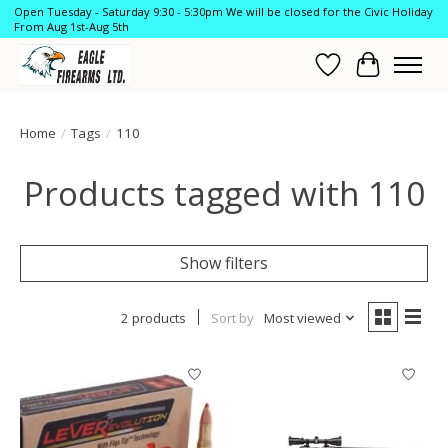
Open Tuesday - Saturday 9:30 - 5:30pm We will be closed for the Civic Holiday
From Aug 1st-Aug 5th
Wish List
Cart
Home
/
Tags
/
110
Products tagged with 110
Show filters
2 products
Sort by
Most viewed