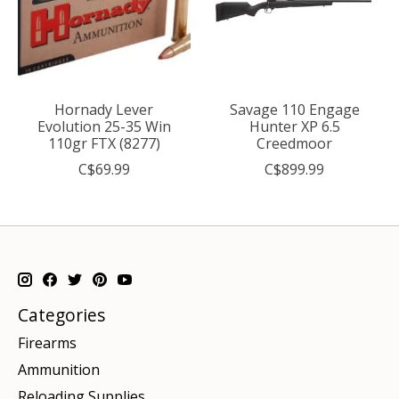
Hornady Lever
Savage 110 Engage
Evolution 25-35 Win
Hunter XP 6.5
110gr FTX (8277)
Creedmoor
C$69.99
C$899.99
Categories
Firearms
Ammunition
Reloading Supplies