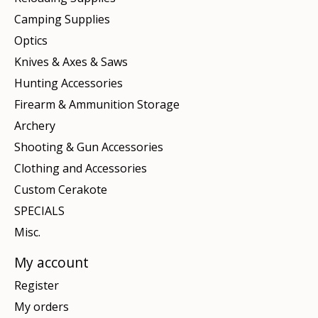
Camping Supplies
Optics
Knives & Axes & Saws
Hunting Accessories
Firearm & Ammunition Storage
Archery
Shooting & Gun Accessories
Clothing and Accessories
Custom Cerakote
SPECIALS
Misc.
My account
Register
My orders