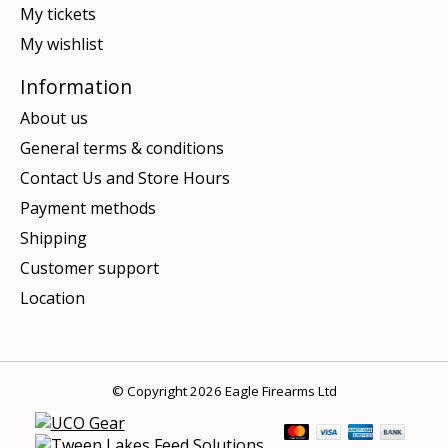
My tickets
My wishlist
Information
About us
General terms & conditions
Contact Us and Store Hours
Payment methods
Shipping
Customer support
Location
© Copyright 2026 Eagle Firearms Ltd