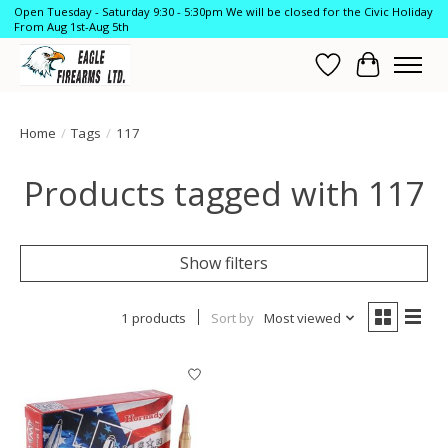
Open Tuesday - Saturday 9:30 - 5:30pm We will be closed for the Civic Holiday
From Aug 1st-Aug 5th
Wish List
Cart
Home
/
Tags
/
117
Products tagged with 117
Show filters
1 products
Sort by
Most viewed