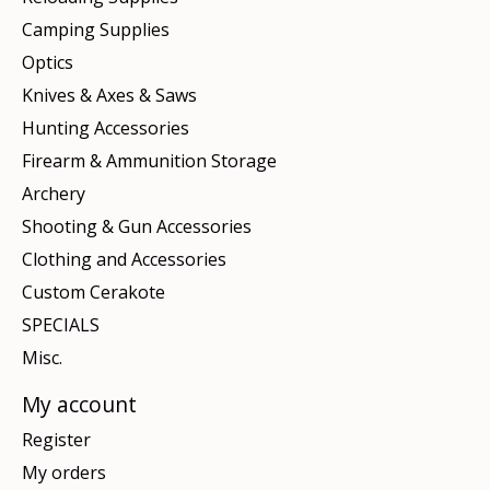
Camping Supplies
Optics
Knives & Axes & Saws
Hunting Accessories
Firearm & Ammunition Storage
Archery
Shooting & Gun Accessories
Clothing and Accessories
Custom Cerakote
SPECIALS
Misc.
My account
Register
My orders