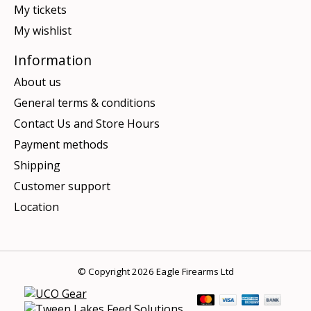
My tickets
My wishlist
Information
About us
General terms & conditions
Contact Us and Store Hours
Payment methods
Shipping
Customer support
Location
© Copyright 2026 Eagle Firearms Ltd