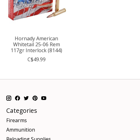
Hornady American
Whitetail 25-06 Rem
117gr Interlock (8144)
C$49.99
Categories
Firearms
Ammunition
Reloading Supplies