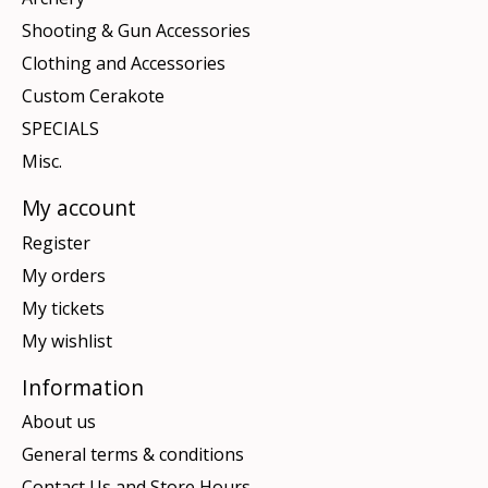
Shooting & Gun Accessories
Clothing and Accessories
Custom Cerakote
SPECIALS
Misc.
My account
Register
My orders
My tickets
My wishlist
Information
About us
General terms & conditions
Contact Us and Store Hours