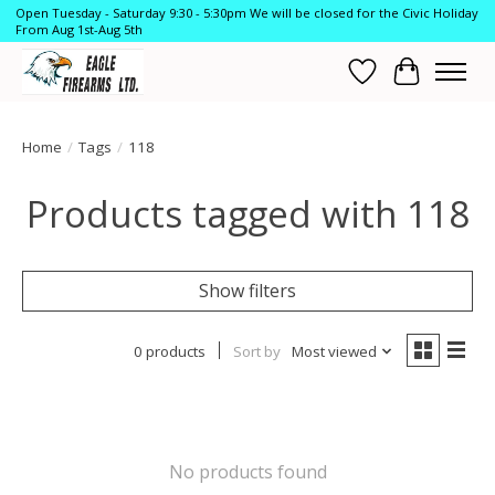
Open Tuesday - Saturday 9:30 - 5:30pm We will be closed for the Civic Holiday
From Aug 1st-Aug 5th
Wish List
Cart
Home
/
Tags
/
118
Products tagged with 118
Show filters
0 products
Sort by
Most viewed
No products found