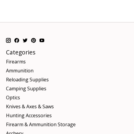
Categories
Firearms
Ammunition
Reloading Supplies
Camping Supplies
Optics
Knives & Axes & Saws
Hunting Accessories
Firearm & Ammunition Storage
Archery