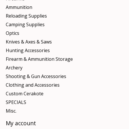
Ammunition
Reloading Supplies
Camping Supplies
Optics
Knives & Axes & Saws
Hunting Accessories
Firearm & Ammunition Storage
Archery
Shooting & Gun Accessories
Clothing and Accessories
Custom Cerakote
SPECIALS
Misc.
My account