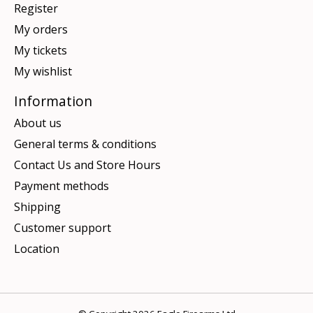
Register
My orders
My tickets
My wishlist
Information
About us
General terms & conditions
Contact Us and Store Hours
Payment methods
Shipping
Customer support
Location