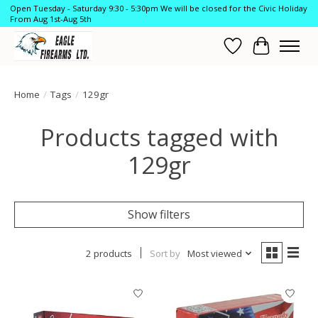
Open Tuesday - Saturday 9:30 - 5:30pm We will be closed for the Civic Holiday
From Aug 1st-Aug 5th
Wish List
Cart
Home
/
Tags
/
129gr
Products tagged with
129gr
Show filters
2 products
Sort by
Most viewed