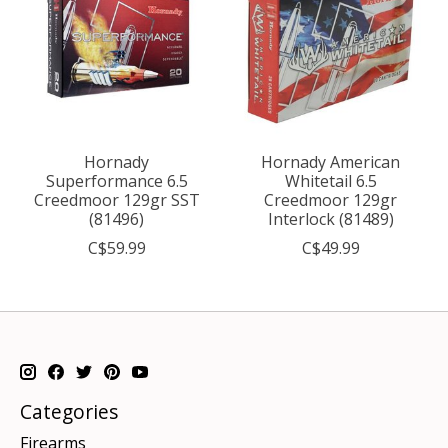
Hornady
Hornady American
Superformance 6.5
Whitetail 6.5
Creedmoor 129gr SST
Creedmoor 129gr
(81496)
Interlock (81489)
C$59.99
C$49.99
Categories
Firearms