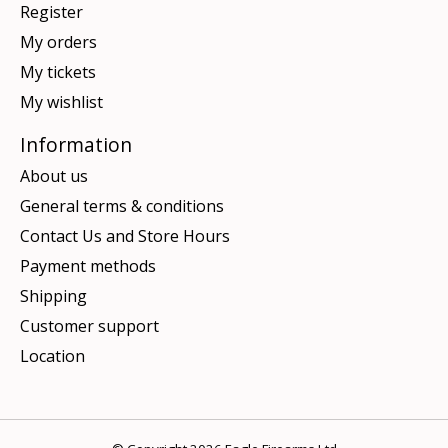
Register
My orders
My tickets
My wishlist
Information
About us
General terms & conditions
Contact Us and Store Hours
Payment methods
Shipping
Customer support
Location