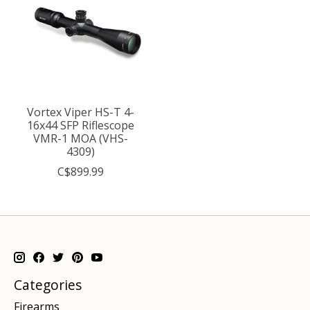
Vortex Viper HS-T 4-
16x44 SFP Riflescope
VMR-1 MOA (VHS-
4309)
C$899.99
Categories
Firearms