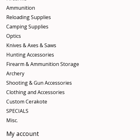
Ammunition
Reloading Supplies
Camping Supplies
Optics
Knives & Axes & Saws
Hunting Accessories
Firearm & Ammunition Storage
Archery
Shooting & Gun Accessories
Clothing and Accessories
Custom Cerakote
SPECIALS
Misc.
My account