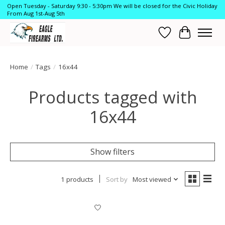
Open Tuesday - Saturday 9:30 - 5:30pm We will be closed for the Civic Holiday
From Aug 1st-Aug 5th
Wish List
Cart
Home
/
Tags
/
16x44
Products tagged with
16x44
Show filters
1 products
Sort by
Most viewed