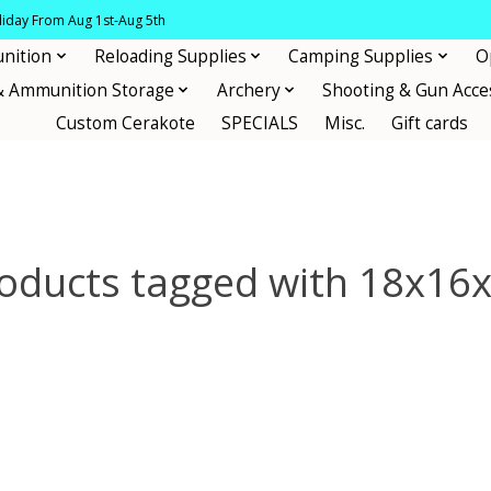
oliday From Aug 1st-Aug 5th
nition
Reloading Supplies
Camping Supplies
O
& Ammunition Storage
Archery
Shooting & Gun Acce
Custom Cerakote
SPECIALS
Misc.
Gift cards
oducts tagged with 18x16