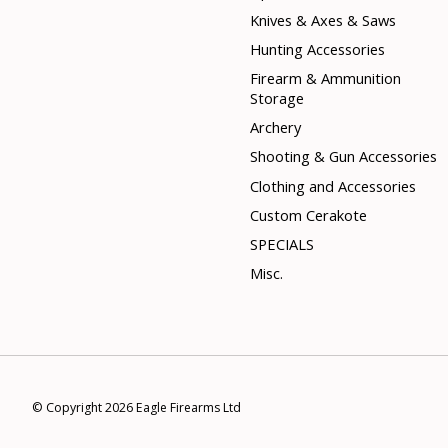
Knives & Axes & Saws
Hunting Accessories
Firearm & Ammunition
Storage
Archery
Shooting & Gun Accessories
Clothing and Accessories
Custom Cerakote
SPECIALS
Misc.
© Copyright 2026 Eagle Firearms Ltd