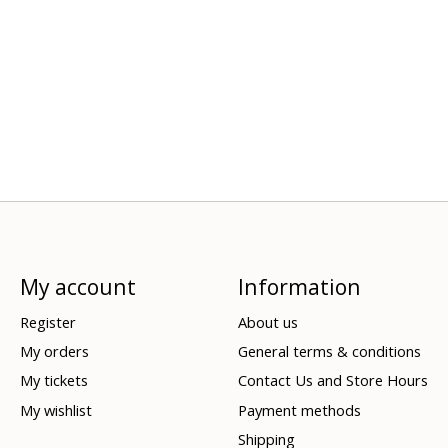
My account
Information
Register
About us
My orders
General terms & conditions
My tickets
Contact Us and Store Hours
My wishlist
Payment methods
Shipping