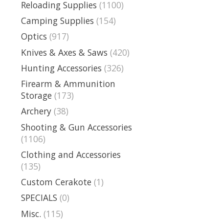
Reloading Supplies
(1100)
Camping Supplies
(154)
Optics
(917)
Knives & Axes & Saws
(420)
Hunting Accessories
(326)
Firearm & Ammunition
Storage
(173)
Archery
(38)
Shooting & Gun Accessories
(1106)
Clothing and Accessories
(135)
Custom Cerakote
(1)
SPECIALS
(0)
Misc.
(115)