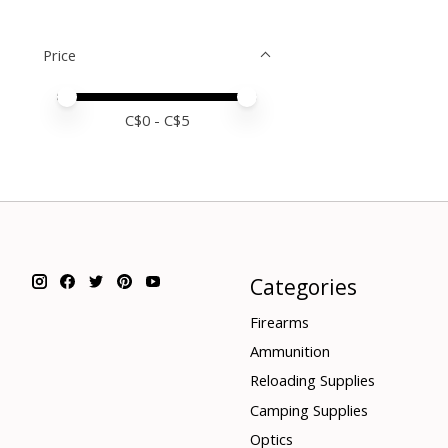
Price
Price minimum value
Price maximum value
C$
0
- C$
5
Categories
Firearms
Ammunition
Reloading Supplies
Camping Supplies
Optics