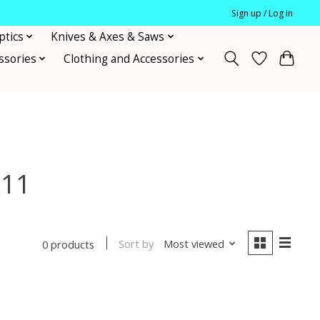
Sign up / Log in
ptics
Knives & Axes & Saws
ssories
Clothing and Accessories
x11
Sort by
Most viewed
0 products