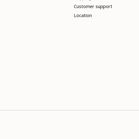
Customer support
Location