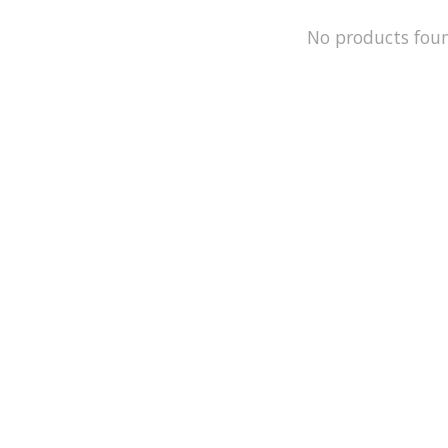
No products fou