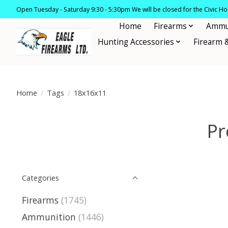
Open Tuesday - Saturday 9:30 - 5:30pm We will be closed for the Civic H
Home
Firearms
Ammu
Hunting Accessories
Firearm 
Home
/
Tags
/
18x16x11
Pr
Categories
Firearms
(1745)
Ammunition
(1446)