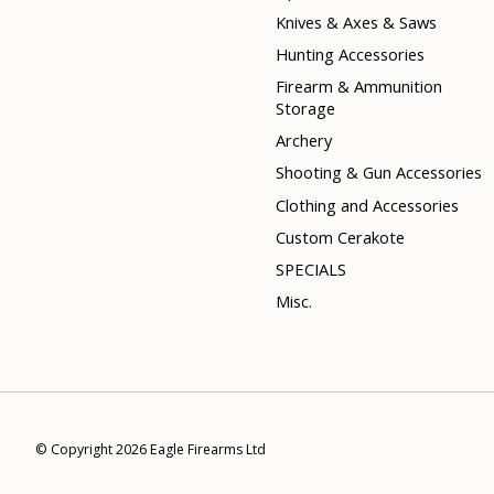
Knives & Axes & Saws
Hunting Accessories
Firearm & Ammunition
Storage
Archery
Shooting & Gun Accessories
Clothing and Accessories
Custom Cerakote
SPECIALS
Misc.
© Copyright 2026 Eagle Firearms Ltd