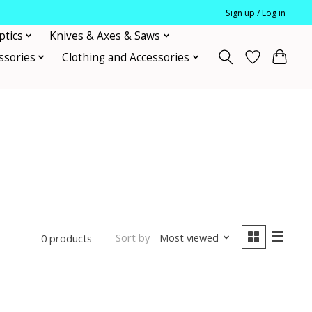
Sign up / Log in
ptics
Knives & Axes & Saws
ssories
Clothing and Accessories
Sort by
Most viewed
0 products