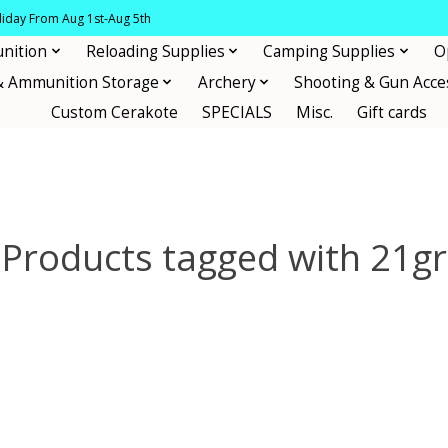
oliday From Aug 1st-Aug 5th
nition
Reloading Supplies
Camping Supplies
O
& Ammunition Storage
Archery
Shooting & Gun Acce
Custom Cerakote
SPECIALS
Misc.
Gift cards
Products tagged with 21gr