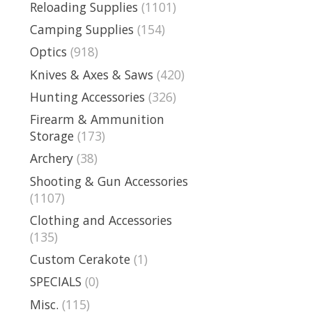
Reloading Supplies
(1101)
Camping Supplies
(154)
Optics
(918)
Knives & Axes & Saws
(420)
Hunting Accessories
(326)
Firearm & Ammunition
Storage
(173)
Archery
(38)
Shooting & Gun Accessories
(1107)
Clothing and Accessories
(135)
Custom Cerakote
(1)
SPECIALS
(0)
Misc.
(115)