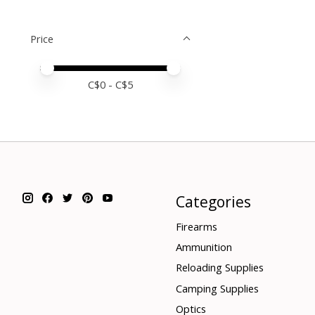
Price
Price minimum value
Price maximum value
C$
0
- C$
5
Categories
Firearms
Ammunition
Reloading Supplies
Camping Supplies
Optics