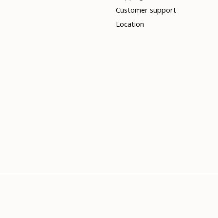
Customer support
Location