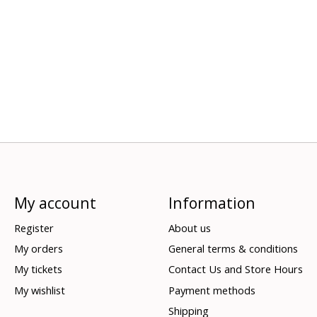
My account
Information
Register
About us
My orders
General terms & conditions
My tickets
Contact Us and Store Hours
My wishlist
Payment methods
Shipping