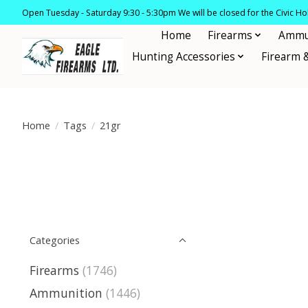
Open Tuesday - Saturday 9:30 - 5:30pm We will be closed for the Civic H
Home
Firearms
Ammu
Hunting Accessories
Firearm 
Home
/
Tags
/
21gr
Categories
Firearms
(1746)
Ammunition
(1446)