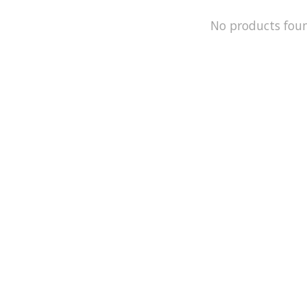
No products fou