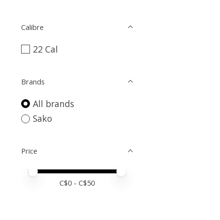
Calibre
22 Cal
Brands
All brands
Sako
Price
Price minimum value
Price maximum value
C$
0
- C$
50