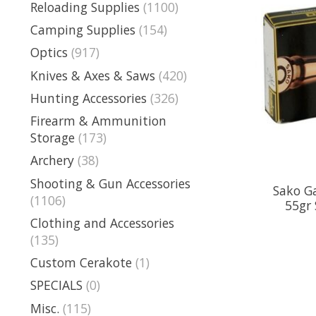
Reloading Supplies
(1100)
Camping Supplies
(154)
Optics
(917)
Knives & Axes & Saws
(420)
Hunting Accessories
(326)
Firearm & Ammunition
Storage
(173)
Archery
(38)
Shooting & Gun Accessories
Sako G
(1106)
55gr 
Clothing and Accessories
(135)
Custom Cerakote
(1)
SPECIALS
(0)
Misc.
(115)