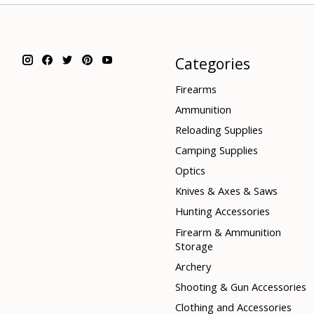
Categories
Firearms
Ammunition
Reloading Supplies
Camping Supplies
Optics
Knives & Axes & Saws
Hunting Accessories
Firearm & Ammunition
Storage
Archery
Shooting & Gun Accessories
Clothing and Accessories