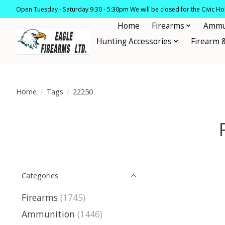
Open Tuesday - Saturday 9:30 - 5:30pm We will be closed for the Civic H
Home
Firearms
Ammu
Hunting Accessories
Firearm 
Home
/
Tags
/
22250
Categories
Firearms
(1745)
Ammunition
(1446)