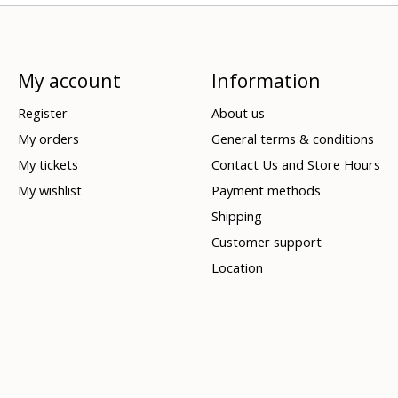
My account
Information
Register
About us
My orders
General terms & conditions
My tickets
Contact Us and Store Hours
My wishlist
Payment methods
Shipping
Customer support
Location