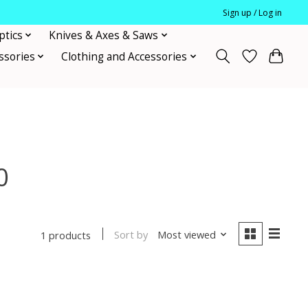
Sign up / Log in
ptics
Knives & Axes & Saws
ssories
Clothing and Accessories
0
Sort by
Most viewed
1 products