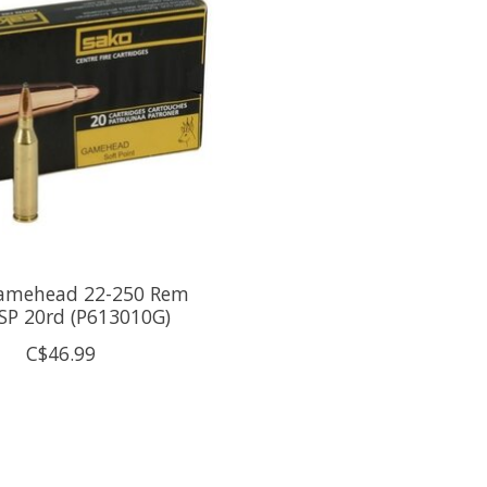
amehead 22-250 Rem
SP 20rd (P613010G)
C$46.99