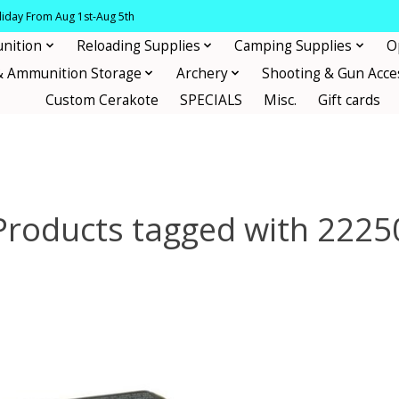
oliday From Aug 1st-Aug 5th
nition
Reloading Supplies
Camping Supplies
O
& Ammunition Storage
Archery
Shooting & Gun Acce
Custom Cerakote
SPECIALS
Misc.
Gift cards
Products tagged with 2225