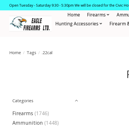
Open Tuesday - Saturday 9:30 - 5:30pm We will be closed for the Civic H
Home
Firearms
Ammu
Hunting Accessories
Firearm 
Home
/
Tags
/
.22cal
Categories
Firearms
(1746)
Ammunition
(1448)