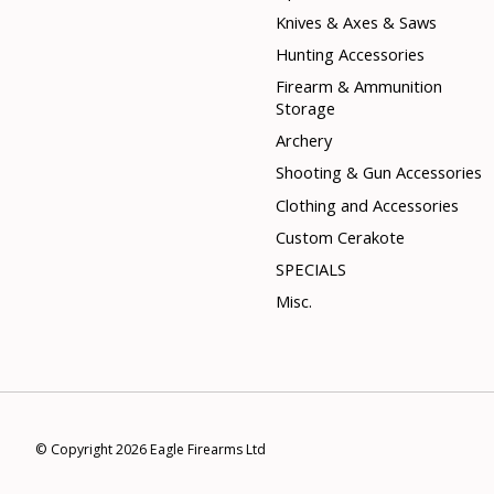
Knives & Axes & Saws
Hunting Accessories
Firearm & Ammunition
Storage
Archery
Shooting & Gun Accessories
Clothing and Accessories
Custom Cerakote
SPECIALS
Misc.
© Copyright 2026 Eagle Firearms Ltd