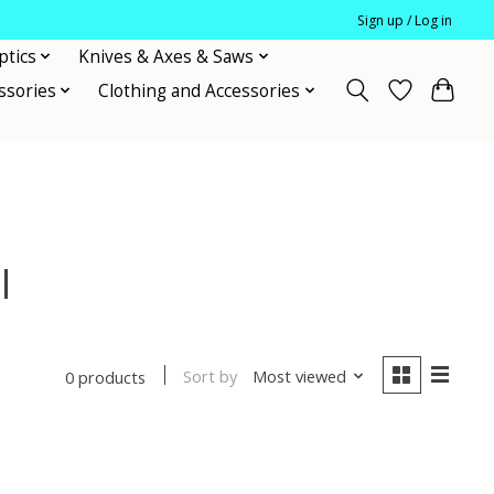
Sign up / Log in
ptics
Knives & Axes & Saws
ssories
Clothing and Accessories
l
Sort by
Most viewed
0 products