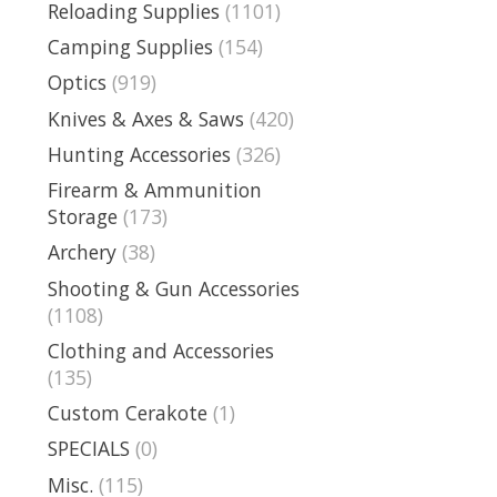
Reloading Supplies
(1101)
Camping Supplies
(154)
Optics
(919)
Knives & Axes & Saws
(420)
Hunting Accessories
(326)
Firearm & Ammunition
Storage
(173)
Archery
(38)
Shooting & Gun Accessories
(1108)
Clothing and Accessories
(135)
Custom Cerakote
(1)
SPECIALS
(0)
Misc.
(115)