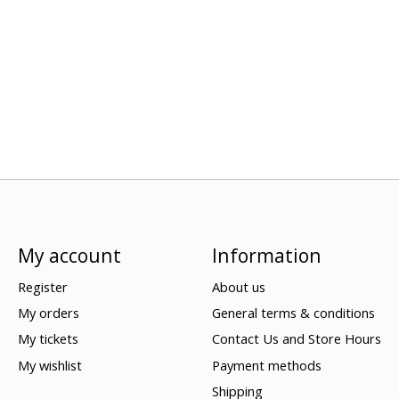
My account
Information
Register
About us
My orders
General terms & conditions
My tickets
Contact Us and Store Hours
My wishlist
Payment methods
Shipping