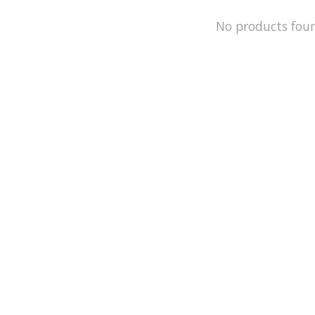
No products fou