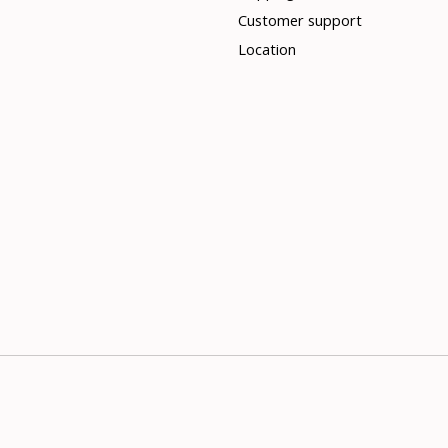
Customer support
Location