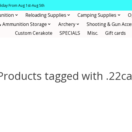
oliday From Aug 1st-Aug 5th
nition
Reloading Supplies
Camping Supplies
O
& Ammunition Storage
Archery
Shooting & Gun Acce
Custom Cerakote
SPECIALS
Misc.
Gift cards
Products tagged with .22ca