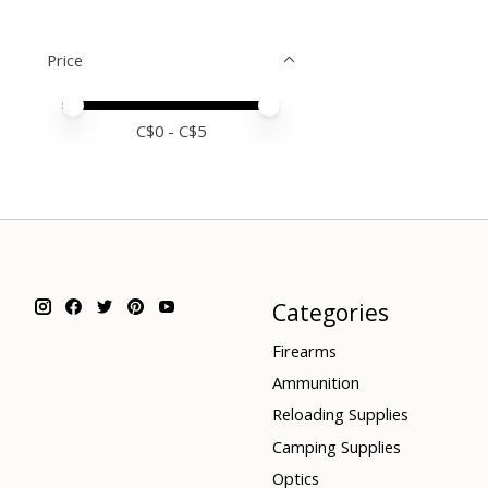
Price
Price minimum value
Price maximum value
C$
0
- C$
5
Categories
Firearms
Ammunition
Reloading Supplies
Camping Supplies
Optics