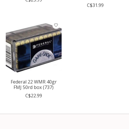
C$31.99
Federal 22 WMR 40gr
FMJ 50rd box (737)
C$22.99