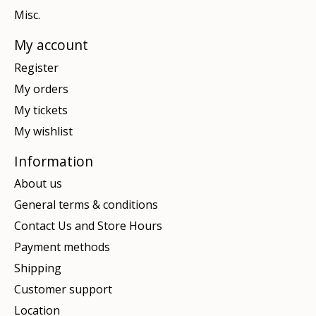
Misc.
My account
Register
My orders
My tickets
My wishlist
Information
About us
General terms & conditions
Contact Us and Store Hours
Payment methods
Shipping
Customer support
Location