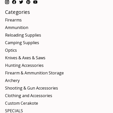
Categories
Firearms
Ammunition
Reloading Supplies
Camping Supplies
Optics
Knives & Axes & Saws
Hunting Accessories
Firearm & Ammunition Storage
Archery
Shooting & Gun Accessories
Clothing and Accessories
Custom Cerakote
SPECIALS