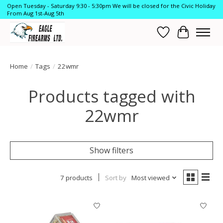
Open Tuesday - Saturday 9:30 - 5:30pm We will be closed for the Civic Holiday
From Aug 1st-Aug 5th
Wish List
Cart
Home
/
Tags
/
22wmr
Products tagged with
22wmr
Show filters
7 products
Sort by
Most viewed