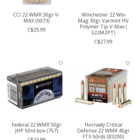
CCI 22 WMR 30gr V-
Winchester 22 Win
MAX (0073)
Mag 30gr Varmint HV
Polymer Tip V-Max (
C$25.99
S22M2PT)
C$27.99
Federal 22 WMR 50gr
Hornady Critical
JHP 50rd box (757)
Defense 22 WMR 45gr
FTX 50rds (83200)
C$23.99