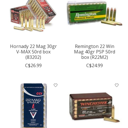
Hornady 22 Mag 30gr
Remington 22 Win
V-MAX 50rd box
Mag 40gr PSP 50rd
(83202)
box (R22M2)
C$26.99
C$24.99