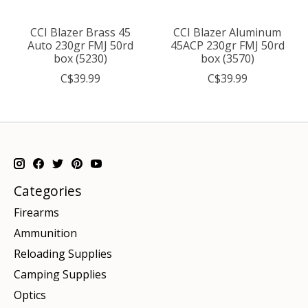
CCI Blazer Brass 45
CCI Blazer Aluminum
Auto 230gr FMJ 50rd
45ACP 230gr FMJ 50rd
box (5230)
box (3570)
C$39.99
C$39.99
Categories
Firearms
Ammunition
Reloading Supplies
Camping Supplies
Optics