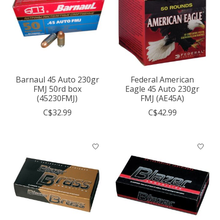
Barnaul 45 Auto 230gr
Federal American
FMJ 50rd box
Eagle 45 Auto 230gr
(45230FMJ)
FMJ (AE45A)
C$32.99
C$42.99