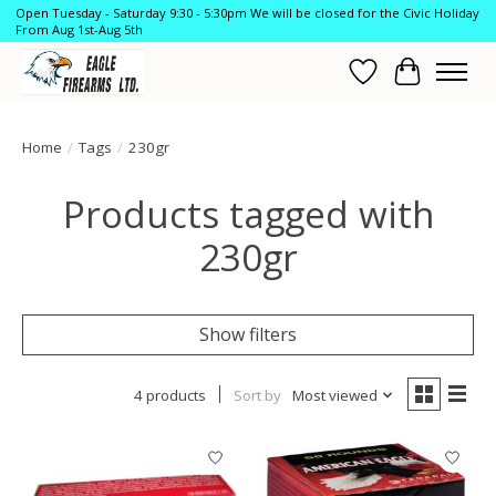
Open Tuesday - Saturday 9:30 - 5:30pm We will be closed for the Civic Holiday
From Aug 1st-Aug 5th
Wish List
Cart
Home
/
Tags
/
230gr
Products tagged with
230gr
Show filters
4 products
Sort by
Most viewed