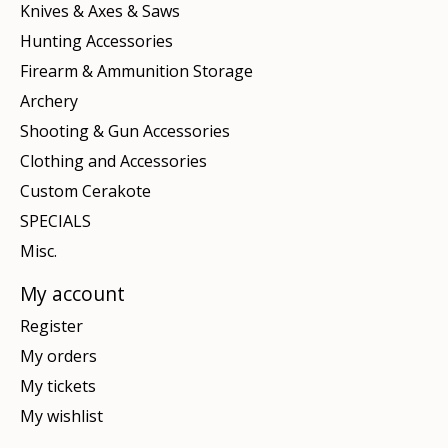
Knives & Axes & Saws
Hunting Accessories
Firearm & Ammunition Storage
Archery
Shooting & Gun Accessories
Clothing and Accessories
Custom Cerakote
SPECIALS
Misc.
My account
Register
My orders
My tickets
My wishlist