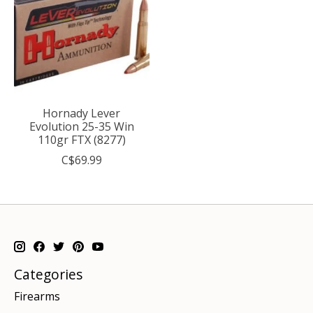
Hornady Lever
Evolution 25-35 Win
110gr FTX (8277)
C$69.99
Categories
Firearms