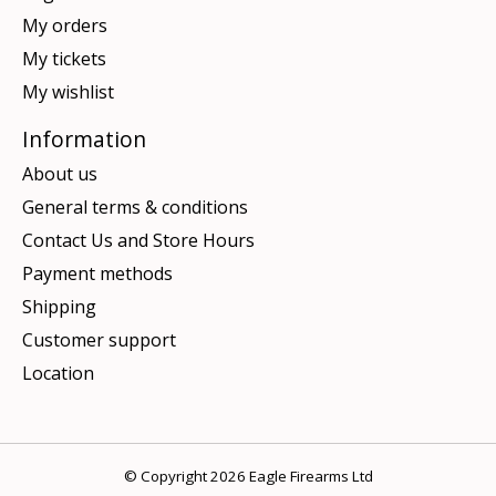
My orders
My tickets
My wishlist
Information
About us
General terms & conditions
Contact Us and Store Hours
Payment methods
Shipping
Customer support
Location
© Copyright 2026 Eagle Firearms Ltd