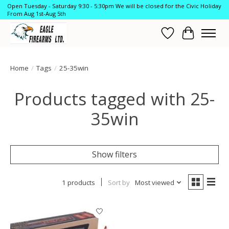
Open Tuesday - Saturday 9:30 - 5:30pm We will be closed for the Civic Holiday
From Aug 1st-Aug 5th
Wish List
Cart
Home
/
Tags
/
25-35win
Products tagged with 25-
35win
Show filters
1 products
Sort by
Most viewed