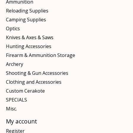
Ammunition
Reloading Supplies
Camping Supplies
Optics
Knives & Axes & Saws
Hunting Accessories
Firearm & Ammunition Storage
Archery
Shooting & Gun Accessories
Clothing and Accessories
Custom Cerakote
SPECIALS
Misc.
My account
Register